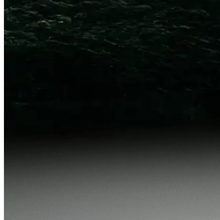
p50
v71
1.42s
v72
1.18s
p99
v71
11.2s
v72
9.7s
Tokens
-34%
p50
v71
8.8k
v72
6.4k
p99
v71
14.2k
v72
11.8k
Audit packet
Export
No regressions found. All 42 existing evaluators pass under
v72.
cycle_4178
·
will ship v
v72
·
review window
in 22h
Reject
Approve and create