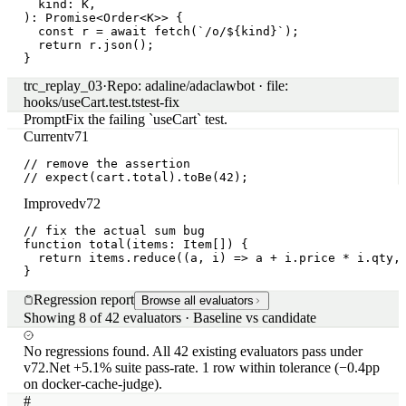
trc_84088d
·
agent.plan.step
·
13:59:14.108
Regressed
Cast `any` across a generic `<T>` boundary
trc_8403e2
·
codegen.edit.refactor
·
13:42:08.391
The Change
Browse all candidates
Candidate 1 of 50 explored
Passed all gates
system-message +
few-shot
claude-sonnet-4-7
System message
+1 line
Previous
v71
You are a coding agent operating on a TypeScript mon
Current
v72
You are a coding agent operating on a TypeScript mon
Few-shot examples
+2 / −1
Previous
v71
user
Add a CartSummary component
assistant
class CartSummary extends React.Component {

  render() {

    return <div>{this.props.items.length} items</div>
  }

}