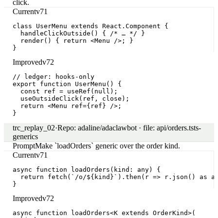
Pattern in focus
Generates legacy class components instead of hooks
412
traces in 14d where the agent emitted React.Component
subclasses for new files in a hooks-only repo.
What goes wrong
Hooks contract dropped after first edit
Agent reads
CONTRIBUTING.md, then forgets the hooks-only rule
once it begins writing the component body.
Likely cause
No persistent style ledger across tool calls
Style
constraints arrive in the prompt but aren't carried
forward through file_edit / shell.exec spans.
Impact
23% of new-component PRs need rewrite
Sample size
412 across 14d. Avg rework 12.4 minutes per PR;
baseline rewrite rate 6%.
Representative failing traces
4 of 412 trace samples
Regressed
Wrote class component for `<CartSummary>`
trc_8401aa
·
codegen.edit.insert
·
14:23:01.472
Missed guard
Imported `react-dom` instead of `react` for
`useState`
trc_84121f
·
codegen.edit.insert
·
14:18:55.012
Flaky
Mixed hooks + class API in the same file