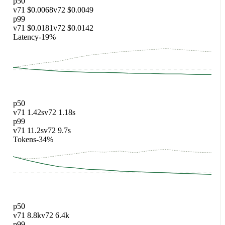
Improved
v72
// ledger: hooks-only

export function UserMenu() {

  const ref = useRef(null);

  useOutsideClick(ref, close);

  return <Menu ref={ref} />;

}
trc_replay_02
·
Repo: adaline/adaclawbot · file: api/orders.ts
ts-
generics
Prompt
Make `loadOrders` generic over the order kind.
Current
v71
async function loadOrders(kind: any) {

  return fetch(`/o/${kind}`).then(r => r.json() as an
}
Improved
v72
async function loadOrders<K extends OrderKind>(

  kind: K,

): Promise<Order<K>> {

  const r = await fetch(`/o/${kind}`);

  return r.json();

}
trc_replay_03
·
Repo: adaline/adaclawbot · file:
hooks/useCart.test.ts
test-fix