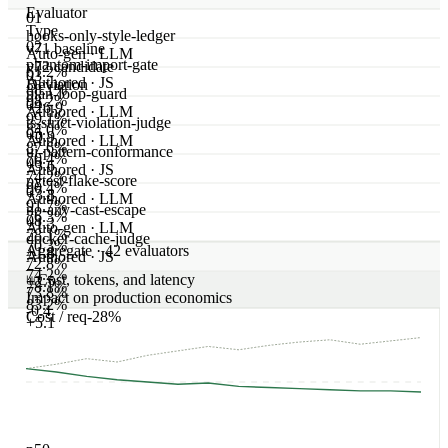
Current
v72
user
Add a CartSummary component
assistant
// ledger: hooks-only, no `any`

export function CartSummary() {

  const [items] = useCart();

  return <div>{items.length} items</div>;

}
Model settings
2 changed
Attached tools
No changes
What this change does to real traffic
Browse all conversations
Showing 3 of 80 tested conversations · Same failing traces, re-
run under the candidate
trc_replay_01
·
Repo: adaline/adaclawbot · file:
components/UserMenu.tsx
react-hooks
Prompt
Add a `<UserMenu>` dropdown that closes on outside
click.
Current
v71
class UserMenu extends React.Component {

  handleClickOutside() { /* … */ }

  render() { return <Menu />; }

}