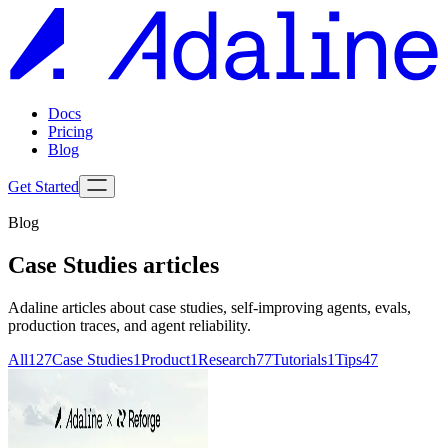
Docs
Pricing
Blog
Get Started
Blog
Case Studies
articles
Adaline articles about
case studies
, self-improving agents, evals,
production traces, and agent reliability.
All
127
Case Studies
1
Product
1
Research
77
Tutorials
1
Tips
47