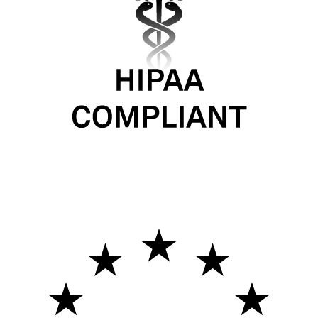
Never stop learning
Company
The Self-Improving Agent
Labs
Applied
Pricing
Blog
Careers
Resources
Documentation
API reference
DPA
Privacy policy
Terms of service