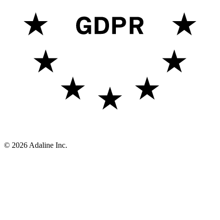
Report vulnerability
Connect
Github
Newsletter
LinkedIn
X (Twitter)
YouTube