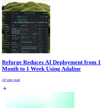
Reforge Reduces AI Deployment from 1
Month to 1 Week Using Adaline
10
min read