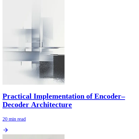
Practical Implementation of Encoder–
Decoder Architecture
20
min read