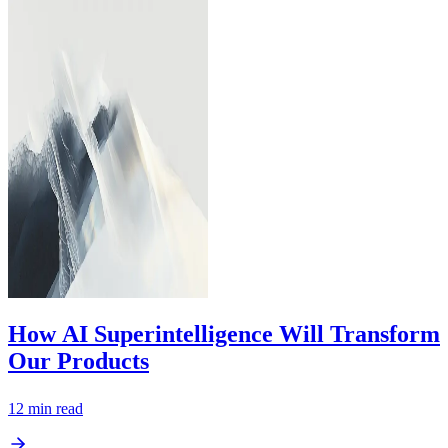
How AI Superintelligence Will Transform
Our Products
12
min read