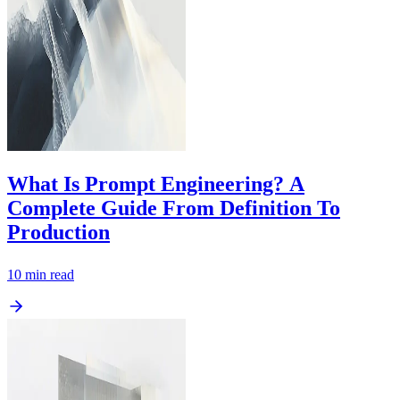
What Is Prompt Engineering? A
Complete Guide From Definition To
Production
10
min read