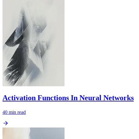
Activation Functions In Neural Networks
40
min read