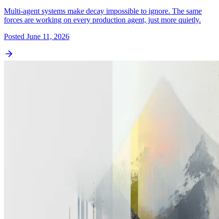
Multi-agent systems make decay impossible to ignore. The same
forces are working on every production agent, just more quietly.
Posted
June 11, 2026