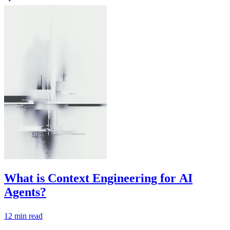
What is Context Engineering for AI
Agents?
12
min read