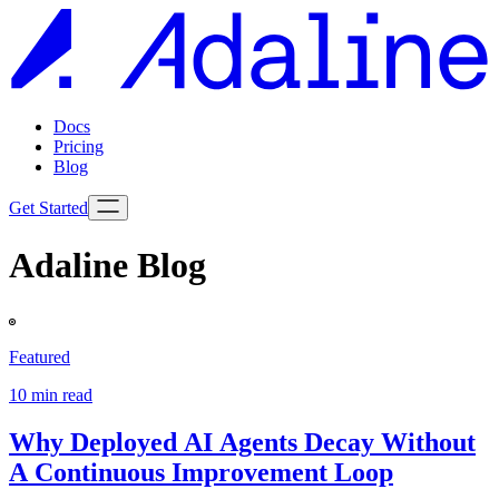
Docs
Pricing
Blog
Get Started
Adaline Blog
Featured
10
min read
Why Deployed AI Agents Decay Without
A Continuous Improvement Loop