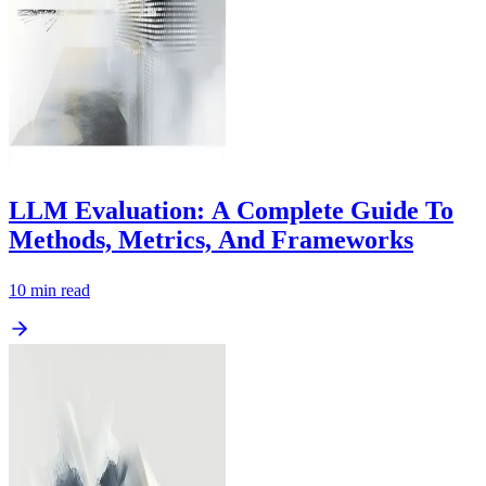
LLM Evaluation: A Complete Guide To
Methods, Metrics, And Frameworks
10
min read