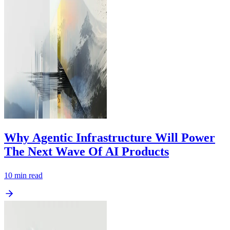
Why Agentic Infrastructure Will Power
The Next Wave Of AI Products
10
min read