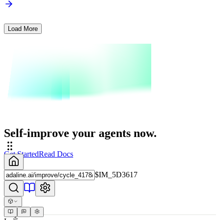
Load More
Self-improve your agents now.
Get Started
Read Docs
$IM_5D3617