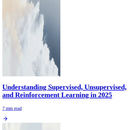
Understanding Supervised, Unsupervised,
and Reinforcement Learning in 2025
7
min read