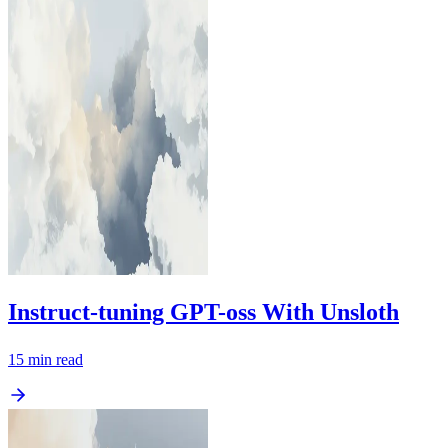
Instruct-tuning GPT-oss With Unsloth
15
min read