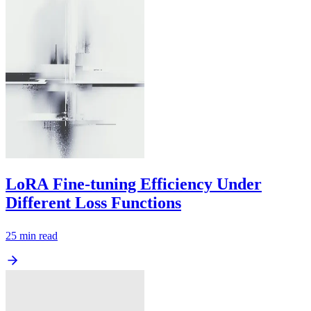
LoRA Fine-tuning Efficiency Under
Different Loss Functions
25
min read