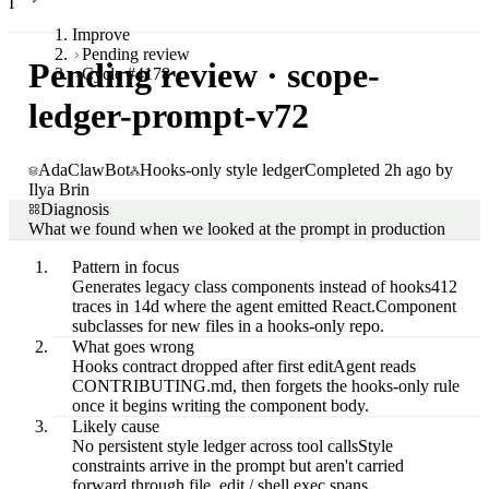
I
Improve
Pending review
Pending review · scope-
Cycle #4178
ledger-prompt-v72
AdaClawBot
Hooks-only style ledger
Completed 2h ago by
Ilya Brin
Diagnosis
What we found when we looked at the prompt in production
Pattern in focus
Generates legacy class components instead of hooks
412
traces in 14d where the agent emitted React.Component
subclasses for new files in a hooks-only repo.
What goes wrong
Hooks contract dropped after first edit
Agent reads
CONTRIBUTING.md, then forgets the hooks-only rule
once it begins writing the component body.
Likely cause
No persistent style ledger across tool calls
Style
constraints arrive in the prompt but aren't carried
forward through file_edit / shell.exec spans.