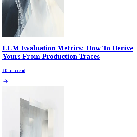
LLM Evaluation Metrics: How To Derive
Yours From Production Traces
10
min read