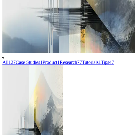
All
127
Case Studies
1
Product
1
Research
77
Tutorials
1
Tips
47