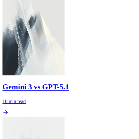
Gemini 3 vs GPT-5.1
10
min read