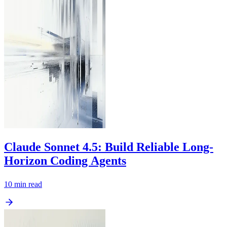
Claude Sonnet 4.5: Build Reliable Long-
Horizon Coding Agents
10
min read