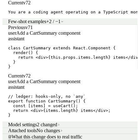
Current
v72
You are a coding agent operating on a TypeScript mon
Few-shot examples
+2 / −1
Previous
v71
user
Add a CartSummary component
assistant
class CartSummary extends React.Component {

  render() {

    return <div>{this.props.items.length} items</div>
  }

}
Current
v72
user
Add a CartSummary component
assistant
// ledger: hooks-only, no `any`

export function CartSummary() {

  const [items] = useCart();

  return <div>{items.length} items</div>;

}
Model settings
2 changed
Attached tools
No changes
What this change does to real traffic