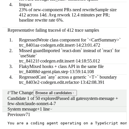
Impact
23% of new-component PRs need rewrite
Sample size
412 across 14d. Avg rework 12.4 minutes per PR;
baseline rewrite rate 6%.
Representative failing traces
4 of 412 trace samples
Regressed
Wrote class component for `<CartSummary>`
trc_8401aa
·
codegen.edit.insert
·
14:23:01.472
Missed guard
Imported `react-dom` instead of `react` for
`useState`
trc_84121f
·
codegen.edit.insert
·
14:18:55.012
Flaky
Mixed hooks + class API in the same file
trc_84088d
·
agent.plan.step
·
13:59:14.108
Regressed
Cast `any` across a generic `<T>` boundary
trc_8403e2
·
codegen.edit.refactor
·
13:42:08.391
The Change
Browse all candidates
Candidate 1 of 50 explored
Passed all gates
system-message +
few-shot
claude-sonnet-4-7
System message
+1 line
Previous
v71
You are a coding agent operating on a TypeScript mon