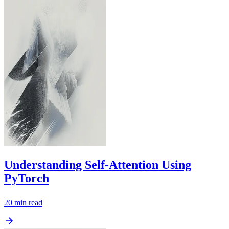
Understanding Self-Attention Using
PyTorch
20
min read