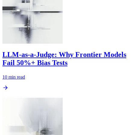
LLM-as-a-Judge: Why Frontier Models
Fail 50%+ Bias Tests
10
min read