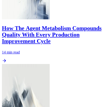
How The Agent Metabolism Compounds
Quality With Every Production
Improvement Cycle
14
min read