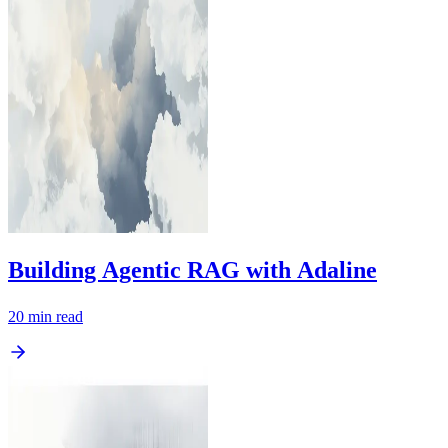
Building Agentic RAG with Adaline
20
min read