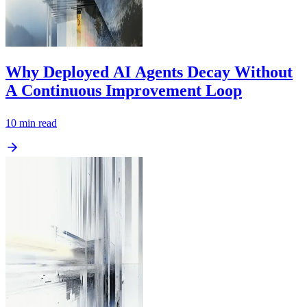
Why Deployed AI Agents Decay Without
A Continuous Improvement Loop
10
min read