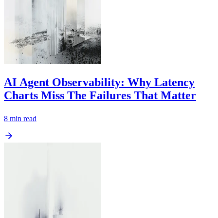
AI Agent Observability: Why Latency
Charts Miss The Failures That Matter
8
min read