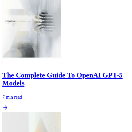
The Complete Guide To OpenAI GPT-5
Models
7
min read