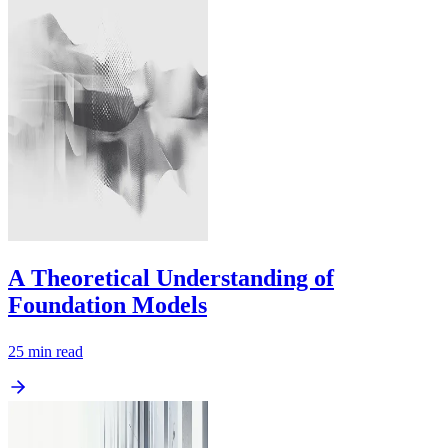
A Theoretical Understanding of
Foundation Models
25
min read