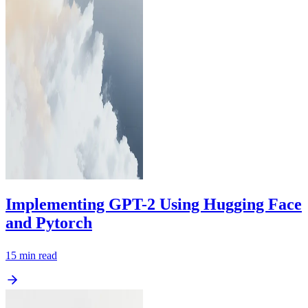
Implementing GPT-2 Using Hugging Face
and Pytorch
15
min read