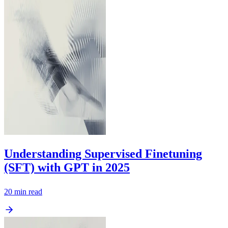
Understanding Supervised Finetuning
(SFT) with GPT in 2025
20
min read