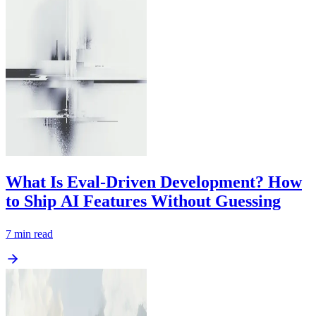
What Is Eval-Driven Development? How
to Ship AI Features Without Guessing
7
min read