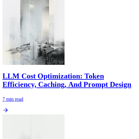
LLM Cost Optimization: Token
Efficiency, Caching, And Prompt Design
7
min read