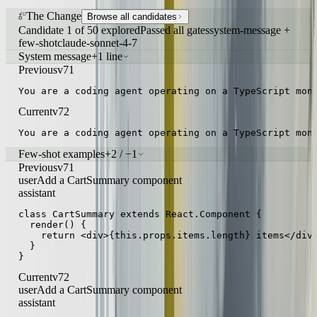
The Change
Browse all candidates
Candidate 1 of 50 explored
Passed all gates
system-message +
few-shot
claude-sonnet-4-7
System message
+1 line
Previous
v71
You are a coding agent operating on a TypeScript mon
Current
v72
You are a coding agent operating on a TypeScript mon
Few-shot examples
+2 / −1
Previous
v71
user
Add a CartSummary component
assistant
class CartSummary extends React.Component {

  render() {

    return <div>{this.props.items.length} items</div>
  }

}
Current
v72
user
Add a CartSummary component
assistant