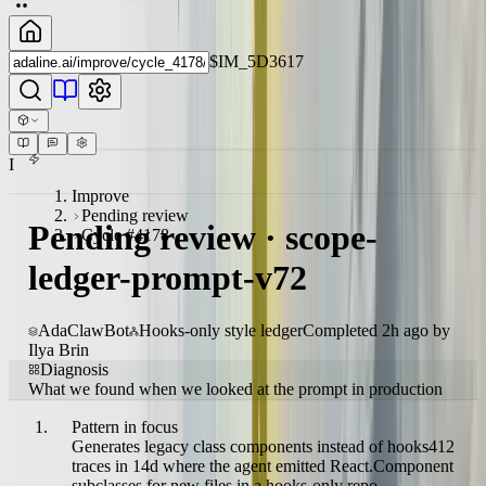
$IM_5D3617
I
Improve
Pending review
Pending review · scope-
Cycle #4178
ledger-prompt-v72
AdaClawBot
Hooks-only style ledger
Completed 2h ago by
Ilya Brin
Diagnosis
What we found when we looked at the prompt in production
Pattern in focus
Generates legacy class components instead of hooks
412
traces in 14d where the agent emitted React.Component
subclasses for new files in a hooks-only repo.