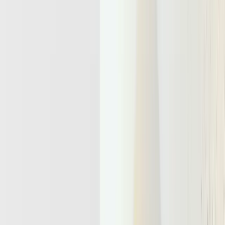
infrastructure layer.
By Nilesh Barla
November 26, 2025
Adaline is the single platform to iterate, evaluate, and monitor AI
agents.
Agentic Apps Turn LLMs Into Long-Running, Stateful,
Action-Taking Workers
Why Today’s Serverless And Microservice Stacks Break
Down For Agent Workloads
The Core Capabilities Every Agentic Infrastructure Must
Offer By 2026
Designing For Reliability, Human Oversight, And Bursty
Agent Concurrency
Reliability
Human Oversight
Bursty Concurrency
Future-Proofing Your AI Roadmap With An Agentic
Infrastructure Layer
Agentic infrastructure is the technical backbone that lets AI agents
operate as persistent, goal-driven workers. It sits above models and