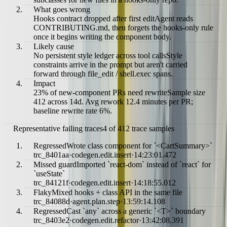
What goes wrong
Hooks contract dropped after first edit
Agent reads
CONTRIBUTING.md, then forgets the hooks-only rule
once it begins writing the component body.
Likely cause
No persistent style ledger across tool calls
Style
constraints arrive in the prompt but aren't carried
forward through file_edit / shell.exec spans.
Impact
23% of new-component PRs need rewrite
Sample size
412 across 14d. Avg rework 12.4 minutes per PR;
baseline rewrite rate 6%.
Representative failing traces
4 of 412 trace samples
Regressed
Wrote class component for `<CartSummary>`
trc_8401aa
·
codegen.edit.insert
·
14:23:01.472
Missed guard
Imported `react-dom` instead of `react` for
`useState`
trc_84121f
·
codegen.edit.insert
·
14:18:55.012
Flaky
Mixed hooks + class API in the same file
trc_84088d
·
agent.plan.step
·
13:59:14.108
Regressed
Cast `any` across a generic `<T>` boundary
trc_8403e2
·
codegen.edit.refactor
·
13:42:08.391