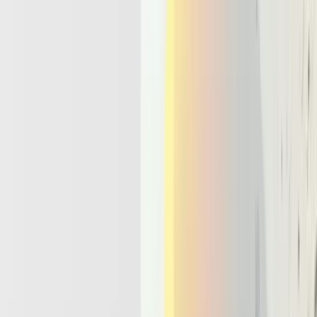
call graphs, and engineers have no single place to inspect the full
decision trail. Teams report incidents where agents quietly timed out,
retried in loops, or duplicated actions because no durable run state
existed.
A proper llm agent
architecture
handles this differently. It uses a
control loop that plans and updates goals, an execution layer that
calls tools and APIs, memory stores that retain state across steps, and
policy or guardrail components that enforce what the agent may do.
This is not just another microservice. It is a structured environment
that treats the agent as a long lived process with explicit state and
responsibilities.
That design points directly to the need for an ai orchestration
platform. Such a platform provides a central place that tracks agent
runs, state transitions, and every tool call. It offers observability
dashboards, throttling, and policy enforcement instead of scattered
logs and ad hoc cron jobs. By
2026
, teams that keep agents on bare
serverless primitives will keep fighting fires, while teams that invest
in orchestration will ship stable, auditable agentic products.
The Core Capabilities Every Agentic
Infrastructure Must Offer By 2026