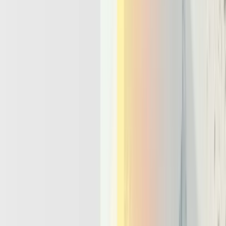
By 2026, any serious
agentic AI stack
will need a few non-
negotiable capabilities: orchestration, memory, tools, and multi-agent
coordination. Product teams should treat these as platform
requirements, not optional features. The question is no longer
whether to use agents, but whether the underlying stack can support
them at scale.
Orchestration and workflows:
An effective llm agent
framework and ai orchestration platform lets teams define
goals, plans, and tool graphs declaratively. Engineers should
be able to specify what the agent tries to achieve, which tools
it may use, and how results flow between steps, all in one
place. This orchestration layer becomes the control plane for
every agent run.
Memory and state:
Robust memory management techniques
combine short term context windows, long term vector stores,
and structured task logs. Short term memory feeds the model
recent dialogue and tool outputs. Long term stores hold
documents and historical facts, while task logs preserve plans,
decisions, and outcomes for later inspection and learning.
Tool calling and environment access:
Tools are the hands
and legs of an agent, not an afterthought bolted on later. The
platform should standardize how agents call APIs, databases,
and UI automation, with clear contracts and rate limits. This
keeps business logic understandable and reduces the risk of