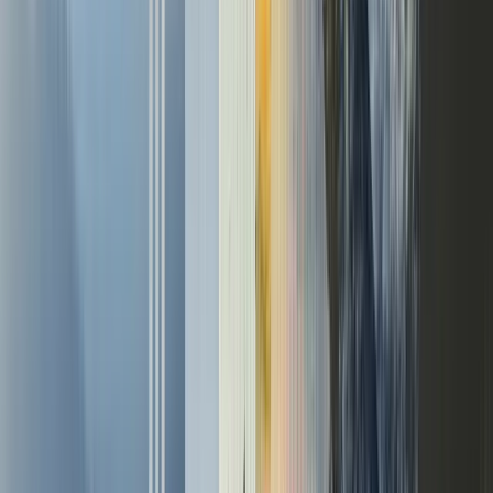
Connect
Github
Newsletter
LinkedIn
X (Twitter)
YouTube