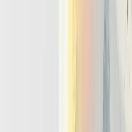
brittle, hidden side effects.
Multi-agent patterns:
Many high value systems will use
multi agent llm setups such as planner and worker pairs, critic
and actor loops, or domain specialist swarms. Agentic
infrastructure needs shared state, routing, and messaging so
these agents can coordinate safely without custom glue for
every project.
Safety, observability, and policy:
Production stacks must
provide guardrails, logging, and evaluation as first class
capabilities. Teams need to inspect full traces of an agent run,
enforce policies on allowed actions, and measure quality over
time. Choosing an llm agent framework is therefore less about
syntax and more about whether it delivers these capabilities
cleanly.
Designing For Reliability, Human
Oversight, And Bursty Agent
Concurrency
Agentic infrastructure must assume agents fail, misbehave, and spike
in volume, and build reliability and oversight from day one. Infra
and platform engineers care about this more than any single
benchmark or model release. The question is not only how to build