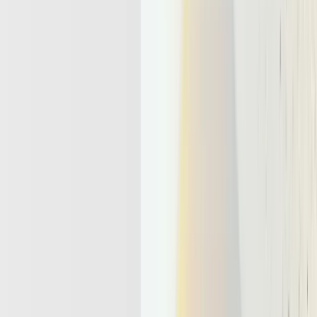
Running, Stateful, Action-Taking
Workers
An
LLM agent
is a large language model wrapped with
tools
,
memory
, and
goals.
This is so it can act across multiple steps, not
just answer a single prompt. When teams ask what is an LLM agent
or what is llm agent, the key idea is simple. The model stops being a
one shot text generator and becomes a worker that pursues outcomes
over time.
Meaning, the model now evaluates the outputs constantly and
reviews its action before generating the final response. This also
makes LLM think for longer duration and hence produce answer.
The whole methodology or workflow depends on how well
state
and
memory
are designed.
A useful comparison helps anchor the difference.
Generative app:
request → response → no memory, every
call starts from a blank slate again.
Agentic app
: goal → plan → call tools → update memory →
loop until done or handed off.
To support this loop, the system must solve what is state
management in concrete terms.