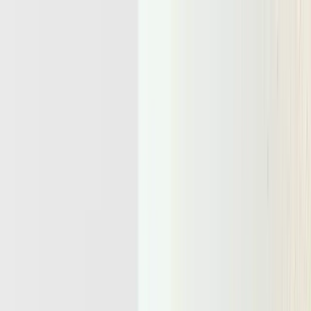
Docs
Pricing
Blog
Get Started
Blog
/
Research
November 26, 2025