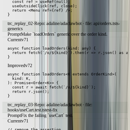
  const ref = useRef(null);

  useOutsideClick(ref, close);

  return <Menu ref={ref} />;

}
trc_replay_02
·
Repo: adaline/adaclawbot · file: api/orders.ts
ts-
generics
Prompt
Make `loadOrders` generic over the order kind.
Current
v71
async function loadOrders(kind: any) {

  return fetch(`/o/${kind}`).then(r => r.json() as an
}
Improved
v72
async function loadOrders<K extends OrderKind>(

  kind: K,

): Promise<Order<K>> {

  const r = await fetch(`/o/${kind}`);

  return r.json();

}
trc_replay_03
·
Repo: adaline/adaclawbot · file:
hooks/useCart.test.ts
test-fix
Prompt
Fix the failing `useCart` test.
Current
v71
// remove the assertion
