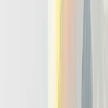
an ai agent, but how to keep it safe, consistent, and observable in
production.
Reliability
Agent workloads need the same discipline as payment or billing
systems. Tool calls require retries, timeouts, and circuit breakers, or a
single flaky API can stall a run. Actions must be idempotent so a
network retry does not trigger duplicate refunds or tickets. Memory
management also affects reliability, because naive designs store
every failed step and corrupt future reasoning. A stable stack:
Wraps each tool call with retry policies and bounded timeouts.
Marks side effecting operations as idempotent with clear
transaction identifiers.
Filters or annotates bad outputs so memory management does
not reinforce mistakes.
Human Oversight
Responsible teams define early which actions always need human
approval. Examples include sending money, changing infrastructure,
or closing high priority incidents. An ai orchestration platform
should surface intermediate plans, tool outputs, and risk scores to