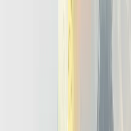
operators. Domain runbooks then act as guardrails, because the
agent follows the same escalation paths as humans use. Override
paths also matter, so an on call engineer can pause or roll back a
misbehaving run within seconds.
Bursty Concurrency
Agents rarely arrive at a steady trickle. Product launches, fraud
waves, or outages can trigger thousands of runs at once, often
involving multi agent llm setups where planner and worker agents
coordinate. An ai orchestration platform must handle this with
queues, rate limits, and resource budgets that protect shared systems.
It also needs shared state and locking so concurrent agents avoid
deadlocks and conflicting updates. The mindset shift is simple. Treat
agents like critical microservices with explicit SLOs, not fancy
prompts glued to schedulers.
Future-Proofing Your AI Roadmap With
An Agentic Infrastructure Layer
If you assume your AI roadmap stops at chatbots, you will optimize
for the wrong thing; agentic infrastructure is how you future proof
beyond 2026. At the strategy level, the agentic AI vs generative AI
choice decides whether the company collects disconnected assistants