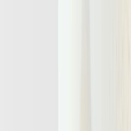
Why Agentic Infrastructure Will Power
The Next Wave Of AI Products
From stateless APIs to long-running agents that need their own