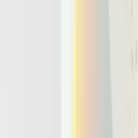
Microservice Stacks Break Down For
Agent Workloads
Most current serverless and microservice stacks were not designed
for LLM agents that hold state, call tools, and run for hours. They
evolved around short lived functions that respond to a request and
then disappear. That model works well for APIs and batch jobs, but
it clashes with the behavior of an agent llm that needs continuity.
Traditional serverless environments make a few hard assumptions.
Execution stays short, often measured in seconds or minutes,
before timeouts cut it off.
Functions remain stateless, so any context must be pushed
into external stores each call.
The pattern is simple request and response, with no notion of
a long running control loop.
An agent that manages a complex support case exposes these limits
quickly.
Imagine an agent llm that triages tickets, pulls logs, talks to multiple
services, and coordinates follow ups over several days. Naïve wiring
through Lambda or Cloud Functions scatters the logic across dozens
of invocations. Context gets lost between runs, retries create tangled