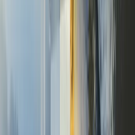
Never stop learning
Company
The Self-Improving Agent
Labs
Applied
Pricing
Blog
Careers
Resources
Documentation
API reference
DPA
Privacy policy
Terms of service
Report vulnerability