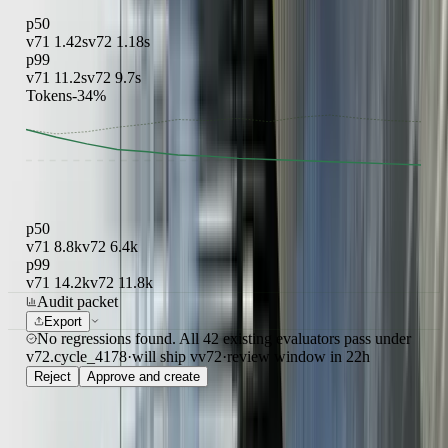
p50
v71
1.42s
v72
1.18s
p99
v71
11.2s
v72
9.7s
Tokens
-34%
p50
v71
8.8k
v72
6.4k
p99
v71
14.2k
v72
11.8k
Audit packet
Export
No regressions found. All 42 existing evaluators pass under
v72.
cycle_4178
·
will ship v
v72
·
review window
in 22h
Reject
Approve and create