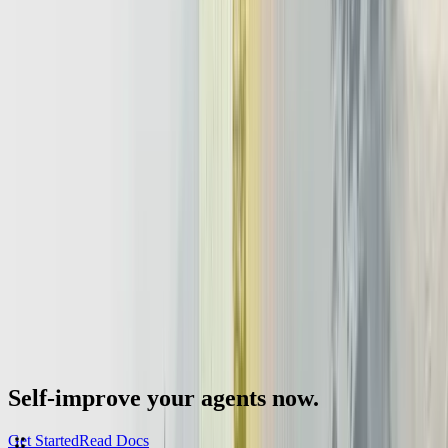
Even if the first project uses only one agent, the design should
expect growth toward multi agent setups and richer llm agent
architecture patterns. The final ingredient is
institutional memory
.
Teams that document design choices, failure stories, and evaluation
results build durable expertise instead of isolated experiments.
Those documents help future engineers, risk teams, and even LLMs
understand why certain decisions were made. In practice, the
organizations that treat agentic infrastructure as a long term asset,
rather than a collection of proofs of concept, will own the most
resilient and adaptable AI roadmaps after 2026.
Self-improve your agents now.
Get Started
Read Docs