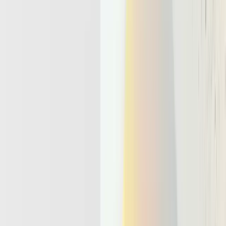
State is everything the agent carries between
steps
, such as goals,
intermediate results, user preferences, and error history. In an agent,
memory management
plays the same role, but across tool calls,
retries, and longer time horizons.
Effective memory management techniques usually combine several
layers.
Episodic memory
that stores recent dialogue and tool outputs
for short term reasoning.
Long term vector stores
that let the agent retrieve older facts
and documents on demand.
Structured task state that tracks plans, sub tasks, and decisions
in a machine readable form.
When these pieces work together, an agent moves from polite
assistant to reliable collaborator. It can avoid asking the same
question twice, tailor decisions to each account, and complete end to
end workflows such as onboarding, triage, or reconciliation. That is
why robust state and memory sit at the center of any serious agent
design.
Why Today’s Serverless And