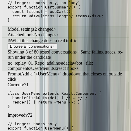
// ledger: hooks-only, no `any`

export function CartSummary() {

  const [items] = useCart();

  return <div>{items.length} items</div>;

}
Model settings
2 changed
Attached tools
No changes
What this change does to real traffic
Browse all conversations
Showing 3 of 80 tested conversations · Same failing traces, re-
run under the candidate
trc_replay_01
·
Repo: adaline/adaclawbot · file:
components/UserMenu.tsx
react-hooks
Prompt
Add a `<UserMenu>` dropdown that closes on outside
click.
Current
v71
class UserMenu extends React.Component {

  handleClickOutside() { /* … */ }

  render() { return <Menu />; }

}
Improved
v72
// ledger: hooks-only

export function UserMenu() {
