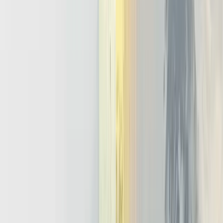
or builds a shared nervous system. A generative only strategy gives
many overlapping copilots, each wired directly to a model and little
else. An agentic strategy invests in a common llm agent architecture
and ai orchestration platform that product teams can reuse across
domains.
In that architecture, the platform answers hard questions once. It
defines what is state management for agents, how memory is stored,
and where policies live. Individual teams then focus on business
logic instead of reinventing memory management techniques,
logging, or human approval flows. Over time, this creates
compounding leverage because every new agent inherits the same
guardrails, observability, and tool integrations.
A practical roadmap keeps this ambitious vision grounded.
Start with one high value, well bounded agent llm use case in
a single workflow.
Wrap it with minimal shared infrastructure for observability,
memory, and access control.
Promote that slice into a reusable llm agent framework that
other teams can adopt.
Gradually expand capabilities until the stack supports multiple
products and surfaces as an internal ai orchestration platform.