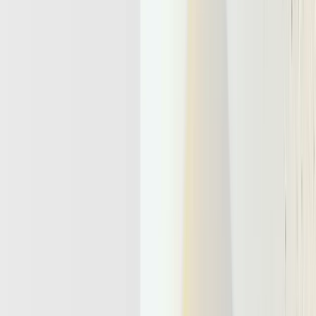
tools. It main job is coordinating reasoning, memory, and take
actions across long
running workflows
. Today, top AI labs use
term “long running workflow” as a selling and marketing point to
endorse their models. Some of the examples include
GPT 5.1 Codex
Max
and
Claude Opus 4.5
.
This is the core shift in agentic AI vs generative AI, which mainly
answers prompts. Understanding this foundation answers the basic
question of
what an LLM agent really is
.
An LLM agent can
perceive context
,
plan steps
,
call tools
, and
adapt
from feedback. Agentic infrastructure gives these agents
shared memory
,
durable state
, and
governed access
to enterprise
systems. Without this layer, each agent remains a fragile prototype
instead of a dependable product capability.
Analysts expect adoption to accelerate:
Gartner
forecasts 33 percent
of enterprise software will embed agentic AI by 2028. Yet more than
40 percent of projects may be cancelled when infrastructure,
governance, and data are unprepared. By 2026, the competitive
advantage shifts to teams that treat agentic infrastructure as a first
class platform.
Agentic Apps Turn LLMs Into Long-