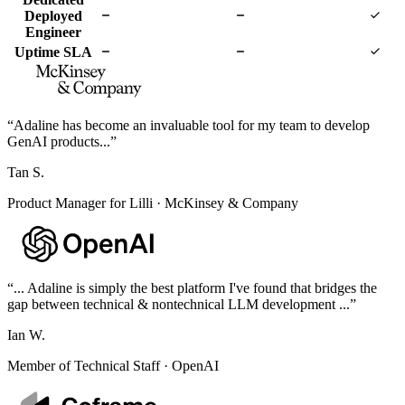
Deployed
Engineer
Uptime SLA
“
Adaline has become an invaluable tool for my team to develop
GenAI products...
”
Tan S.
Product Manager for Lilli
·
McKinsey & Company
“
... Adaline is simply the best platform I've found that bridges the
gap between technical & nontechnical LLM development ...
”
Ian W.
Member of Technical Staff
·
OpenAI