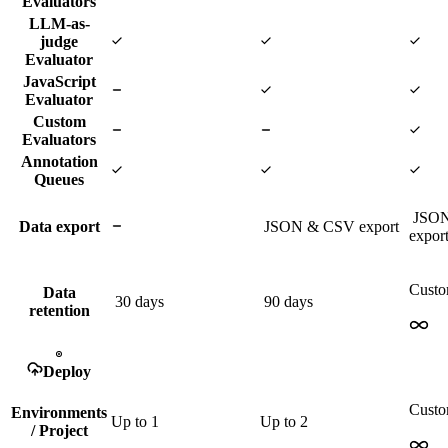
Evaluators
LLM-as-
judge
Evaluator
JavaScript
Evaluator
Custom
Evaluators
Annotation
Queues
JSO
Data export
JSON & CSV export
expor
Cust
Data
30 days
90 days
retention
Deploy
Cust
Environments
Up to
1
Up to
2
/ Project