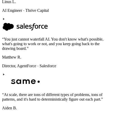
Linus L.
AI Engineer
·
Thrive Capital
“
You just cannot waterfall AI. You don't know what's possible,
what's going to work or not, and you keep going back to the
drawing board.
”
Matthew R.
Director, AgentForce
·
Salesforce
“
At scale, there are tons of different types of problems, tons of
patterns, and it's hard to deterministically figure out each part.
”
Aiden B.