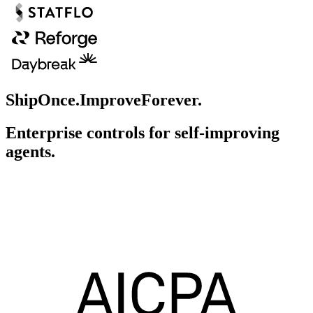
Ship
Once.
Improve
Forever.
Enterprise controls for self-improving
agents.