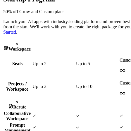
50% off Grow and Custom plans
Launch your AI apps with industry-leading platform and proven best 
from the start. We'll work with you to create the right package for yo
Started
.
Workspace
Cust
Seats
Up to
2
Up to
5
Cust
Projects /
Up to
2
Up to
10
Workspace
Iterate
Collaborative
Workspace
Prompt
Management