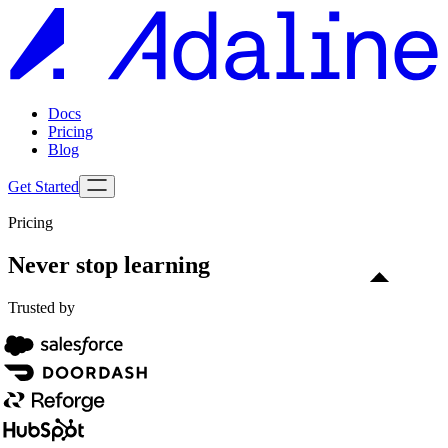
Docs
Pricing
Blog
Get Started
Pricing
Never stop learning
Trusted by