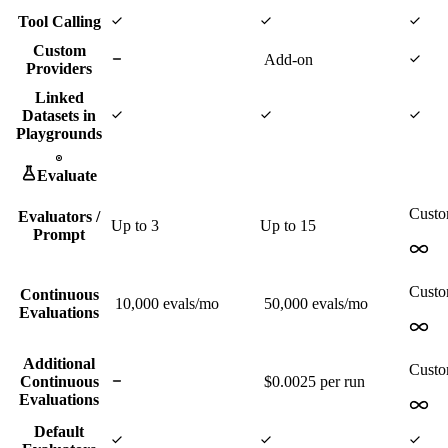
Tool Calling
Custom
Add-on
Providers
Linked
Datasets in
Playgrounds
Evaluate
Cust
Evaluators /
Up to
3
Up to
15
Prompt
Cust
Continuous
10,000
evals/mo
50,000
evals/mo
Evaluations
Additional
Cust
Continuous
$0.0025 per run
Evaluations
Default