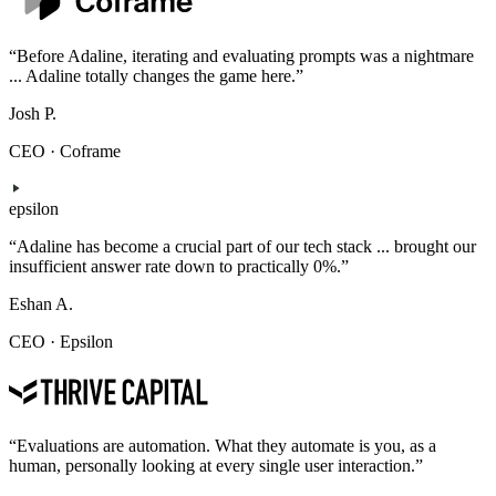
“
Before Adaline, iterating and evaluating prompts was a nightmare
... Adaline totally changes the game here.
”
Josh P.
CEO
·
Coframe
epsilon
“
Adaline has become a crucial part of our tech stack ... brought our
insufficient answer rate down to practically 0%.
”
Eshan A.
CEO
·
Epsilon
“
Evaluations are automation. What they automate is you, as a
human, personally looking at every single user interaction.
”