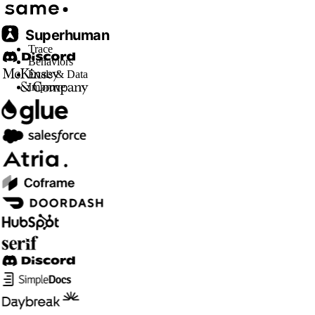
Trace
Behaviors
Evals & Data
Improve