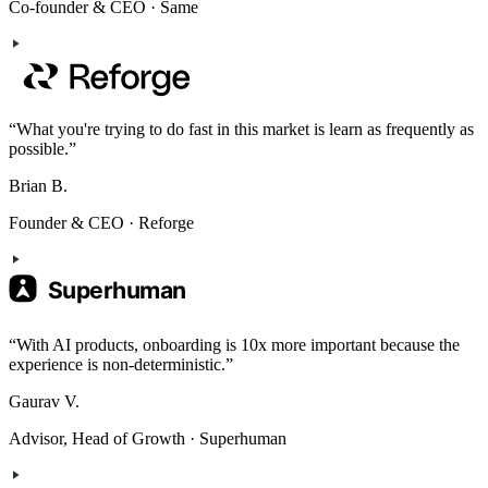
Co-founder & CEO
·
Same
“
What you're trying to do fast in this market is learn as frequently as
possible.
”
Brian B.
Founder & CEO
·
Reforge
“
With AI products, onboarding is 10x more important because the
experience is non-deterministic.
”
Gaurav V.
Advisor, Head of Growth
·
Superhuman