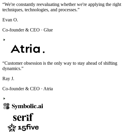
“
We're constantly reevaluating whether we're applying the right
techniques, technologies, and processes.
”
Evan O.
Co-founder & CEO
·
Glue
“
Customer obsession is the only way to stay ahead of shifting
dynamics.
”
Ray J.
Co-founder & CEO
·
Atria