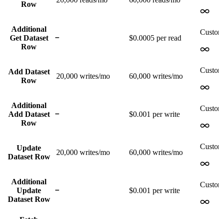
Row
Additional
Cust
Get Dataset
$0.0005 per read
Row
Cust
Add Dataset
20,000
writes/mo
60,000
writes/mo
Row
Additional
Cust
Add Dataset
$0.001 per write
Row
Cust
Update
20,000
writes/mo
60,000
writes/mo
Dataset Row
Additional
Cust
Update
$0.001 per write
Dataset Row