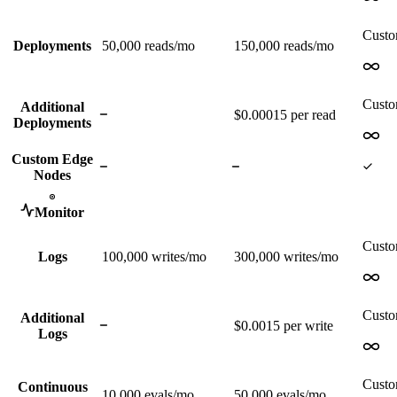
Cust
Deployments
50,000
reads/mo
150,000
reads/mo
Cust
Additional
$0.00015 per read
Deployments
Custom Edge
Nodes
Monitor
Cust
Logs
100,000
writes/mo
300,000
writes/mo
Cust
Additional
$0.0015 per write
Logs
Cust
Continuous
10,000
evals/mo
50,000
evals/mo