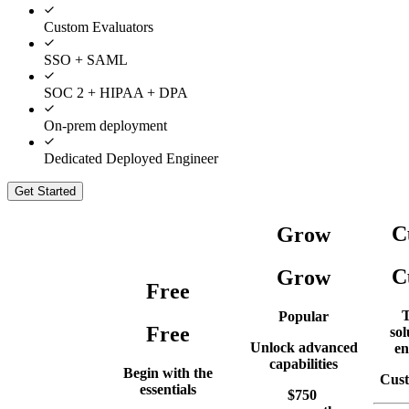
Custom Evaluators
SSO + SAML
SOC 2 + HIPAA + DPA
On-prem deployment
Dedicated Deployed Engineer
Get Started
C
Grow
C
Grow
Free
T
Popular
Free
sol
Unlock advanced
en
capabilities
Begin with the
Cust
essentials
$
750