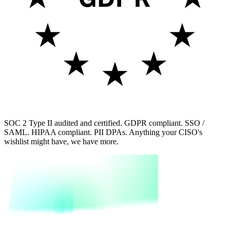
SOC 2 Type II audited and certified. GDPR compliant. SSO /
SAML. HIPAA compliant. PII DPAs. Anything your CISO's
wishlist might have, we have more.