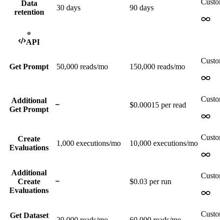
Cust
Data
30 days
90 days
retention
API
Cust
Get Prompt
50,000
reads/mo
150,000
reads/mo
Cust
Additional
$0.00015 per read
Get Prompt
Cust
Create
1,000
executions/mo
10,000
executions/mo
Evaluations
Additional
Cust
Create
$0.03 per run
Evaluations
Cust
Get Dataset
20,000
reads/mo
60,000
reads/mo