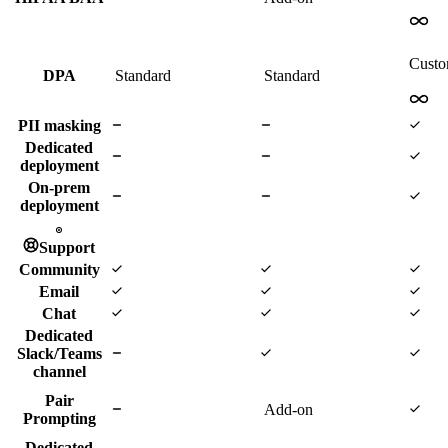
Cust
DPA
Standard
Standard
PII masking
Dedicated
deployment
On-prem
deployment
Support
Community
Email
Chat
Dedicated
Slack/Teams
channel
Pair
Add-on
Prompting
Dedicated