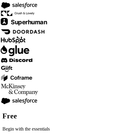
Free
Begin with the essentials