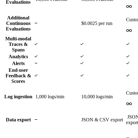
Evaluations
Additional
Cust
Continuous
$0.0025 per run
Evaluations
Multi-modal
Traces &
Spans
Analytics
Alerts
End-user
Feedback &
Scores
Cust
Log ingestion
1,000
logs/min
10,000
logs/min
JSO
Data export
JSON & CSV export
expor