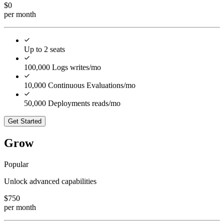
$
0
per month
Up to 2 seats
100,000 Logs writes/mo
10,000 Continuous Evaluations/mo
50,000 Deployments reads/mo
Get Started
Grow
Popular
Unlock advanced capabilities
$
750
per month