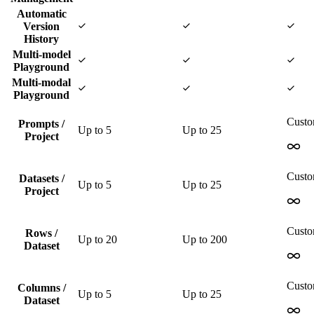
Automatic
Version
History
Multi-model
Playground
Multi-modal
Playground
Cust
Prompts /
Up to
5
Up to
25
Project
Cust
Datasets /
Up to
5
Up to
25
Project
Cust
Rows /
Up to
20
Up to
200
Dataset
Cust
Columns /
Up to
5
Up to
25
Dataset