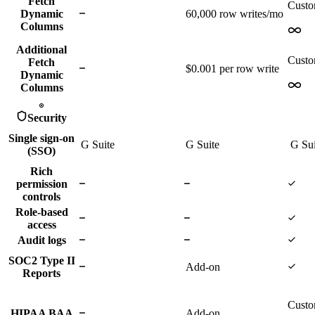
Fetch
Cust
Dynamic
60,000
row writes/mo
Columns
Additional
Cust
Fetch
$0.001 per row write
Dynamic
Columns
Security
Single sign-on
G Suite
G Suite
G Su
(SSO)
Rich
permission
controls
Role-based
access
Audit logs
SOC2 Type II
Add-on
Reports
Cust
HIPAA BAA
Add-on