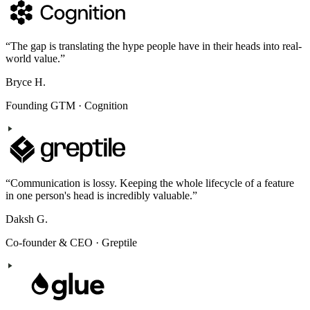
“
The gap is translating the hype people have in their heads into real-
world value.
”
Bryce H.
Founding GTM
·
Cognition
“
Communication is lossy. Keeping the whole lifecycle of a feature
in one person's head is incredibly valuable.
”
Daksh G.
Co-founder & CEO
·
Greptile