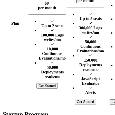
per month
$
0
per month
Up to 5 seats
Plan
Up to 2 seats
300,000 Logs
writes/mo
100,000 Logs
writes/mo
50,000
Continuous
10,000
Evaluations/mo
Continuous
Evaluations/mo
150,000
Deployments
50,000
reads/mo
Deployments
reads/mo
JavaScript
Evaluator
Get Started
Alerts
Get Started
Ge
Startup Program