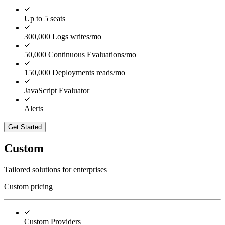
Up to 5 seats
300,000 Logs writes/mo
50,000 Continuous Evaluations/mo
150,000 Deployments reads/mo
JavaScript Evaluator
Alerts
Get Started
Custom
Tailored solutions for enterprises
Custom pricing
Custom Providers