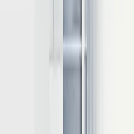
generation. This technique:
Stores intermediate key-value tensors from previous iterations
Eliminates redundant computations when generating new
tokens
Reduces latency while improving throughput
Advanced
KV cache
management techniques include pruning
outdated entries, compressing cached values to lower precision, and
enabling multiple requests to utilize the same cached values when
appropriate.
Batching strategies for throughput optimization
Batching processes
multiple requests simultaneously to maximize
GPU utilization. Three primary approaches include:
1
Static batching:
Processes fixed-size input batches, ideal for
offline inference
2
Dynamic batching:
Groups inputs of varying sizes
adaptively
3
Continuous batching
: Also known as in-flight batching,