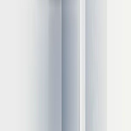
bound, making memory bandwidth a critical factor in GPU
selection.
Single-server versus distributed configurations
For models exceeding single-GPU capacity, consider:
Tensor parallelism
: Distributing model layers across GPUs
Pipeline parallelism
: Splitting inference into sequential stages
Multi-node deployments
: Using NVLink or InfiniBand for
high-speed connections
Cloud versus on-premises evaluation
When deciding between cloud and on-premises deployment,
consider:
Data privacy
: Sensitive applications may require on-premises
solutions
Operational overhead:
Cloud platforms reduce management
complexity
Scaling needs
: Cloud offers faster scaling but at premium
pricing
Total cost of ownership
: On-premises can be 40-60%