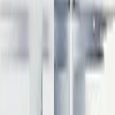
Memory optimization is critical since LLM inference is typically
memory-bound rather than compute-bound. Effective techniques
include:
FlashAttention
: Reduces memory complexity from quadratic
to linear in sequence length
PagedAttention
: Dynamically allocates memory for KV
cache to reduce fragmentation
Parameter offloading:
Stores model parameters in server
memory and prefetches before execution
These optimizations can yield up to 20x reduction in memory usage
for long sequences while maintaining speed.
Inference optimization requires balancing throughput, latency,
memory usage, and accuracy based on specific use case
requirements. The most effective implementation combines multiple
techniques tailored to your deployment environment and
performance goals. With these optimization approaches in mind, we
can now synthesize this knowledge into strategic guidance for
product leaders.
Real-world performance impacts
Optimization techniques yield significant real-world performance