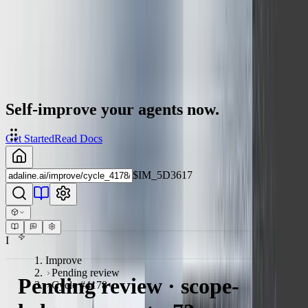
Self-improve your agents now.
Get Started
Read Docs
$IM_5D3617
I
Improve
Pending review
Pending review · scope-
Cycle #4178