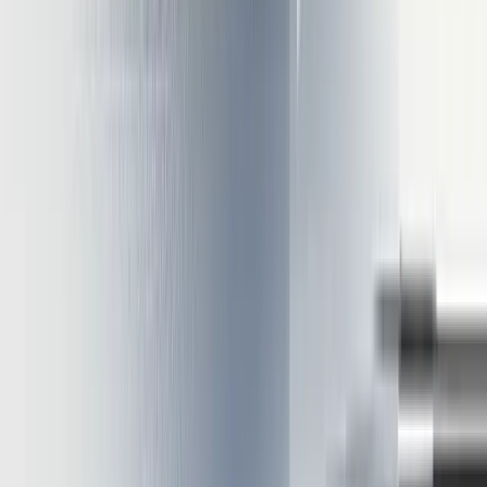
together can yield 5-10x overall performance improvements
One enterprise reduced inference costs from $75,000 to
$32,000 monthly through these combined techniques
These performance gains directly translate to lower operational costs
and improved user experiences through faster response times.
Conclusion
Optimizing LLM inference requires balancing multiple techniques
tailored to your specific deployment context. The approaches
outlined demonstrate how hardware selection and software
optimization work together to create high-performance, cost-
effective inference systems.
The most successful implementations combine complementary
strategies:
Quantization reduces memory requirements, enabling
deployment on more affordable hardware
KV caching minimizes redundant computation during token
generation
Batching maximizes hardware utilization across multiple
simultaneous requests
Parallelization distributes workloads efficiently across