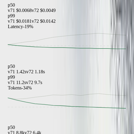
p50
v71
$0.0068
v72
$0.0049
p99
v71
$0.0181
v72
$0.0142
Latency
-19%
p50
v71
1.42s
v72
1.18s
p99
v71
11.2s
v72
9.7s
Tokens
-34%
p50