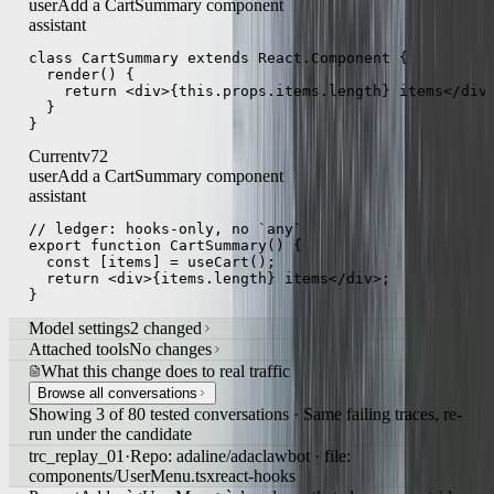
Previous
v71
user
Add a CartSummary component
assistant
class CartSummary extends React.Component {

  render() {

    return <div>{this.props.items.length} items</div>
  }

}
Current
v72
user
Add a CartSummary component
assistant
// ledger: hooks-only, no `any`

export function CartSummary() {

  const [items] = useCart();

  return <div>{items.length} items</div>;

}
Model settings
2 changed
Attached tools
No changes
What this change does to real traffic
Browse all conversations
Showing 3 of 80 tested conversations · Same failing traces, re-
run under the candidate
trc_replay_01
·
Repo: adaline/adaclawbot · file: