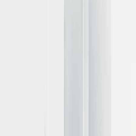
Hardware selection and deployment
architecture
The hardware foundation you choose for LLM deployment
dramatically affects both performance capabilities and operational
costs. Making informed infrastructure decisions requires
understanding the unique demands that inference places on
computing resources and how different configurations support
various use cases.
Technical requirements for model sizes
Selecting appropriate hardware begins with understanding memory
requirements based on model size. For 16-bit precision (FP16 or
BF16), which balances accuracy and efficiency, approximate
VRAM needs are:
7B parameter models
: 14-16GB VRAM
13B parameter models
: 26-28GB VRAM
33B parameter models
: 65-70GB VRAM
70B parameter models
: 140-145GB VRAM
Quantization can substantially reduce these requirements: