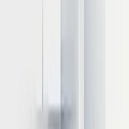
8-bit quantization (INT8) cuts memory needs by ~50%
4-bit quantization (INT4) reduces requirements by ~75%
This explains why a 70B parameter model that would require
multiple A100 GPUs at 16-bit precision can often run on a single
GPU when quantized to 4-bit precision, though with potential trade-
offs in output quality that must be evaluated for your specific use
case.
GPU options for inference workloads
Different GPU models offer varying capabilities for LLM inference:
NVIDIA L40S
: Provides an optimal balance between
performance and cost
NVIDIA A100 (80GB)
: Ideal for larger models with 80GB
HBM memory
NVIDIA H100
: Highest performance with specialized
transformer engines
NVIDIA T4
: Cost-effective option for smaller models
AMD Instinct MI300X
: Strong alternative with high-
throughput capabilities
LLM inference is typically memory-bound rather than compute-