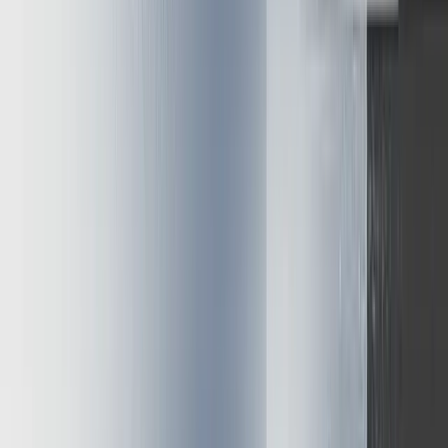
available resources
Together, these techniques can yield 5-10x performance
improvements while maintaining response quality. The
multiplicative effect creates transformative efficiency gains beyond
what any single approach could achieve.
When evaluating optimization options, consider these
implementation principles:
Start with right-sized hardware for your specific model and
throughput requirements
Implement quantization with careful quality benchmarking
Add KV caching and memory optimizations for improved
token generation
Apply appropriate batching strategies based on your request
patterns
The field continues evolving rapidly. Emerging techniques like
speculative inference and hardware-specific optimizations promise
further efficiency gains. By applying the frameworks presented here,
product leaders can implement inference systems that deliver
exceptional performance while controlling costs.