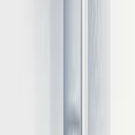
Modern server CPUs can efficiently run quantized 7B
parameter models
Intel's IPEX-LLM library optimizes inference on Core Ultra
processors
AMD's EPYC processors excel in multi-threaded inference
workloads
Edge devices can leverage 4-bit quantized models under 7B
parameters
For IoT and mobile deployments, specialized edge accelerators like
the Intel Neural Compute Stick provide dedicated inference
capabilities with minimal power consumption.
With the hardware foundation established, we now turn to the
software optimization techniques that can dramatically improve the
efficiency of LLM inference on any infrastructure.
Inference optimization techniques and
implementation
Beyond hardware selection, software optimization techniques can
dramatically improve inference performance, often by orders of
magnitude. These approaches allow organizations to extract
maximum value from their infrastructure investments while