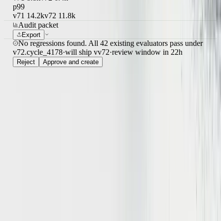
v71
8.8k
v72
6.4k
p99
v71
14.2k
v72
11.8k
Audit packet
Export
No regressions found. All 42 existing evaluators pass under
v72.
cycle_4178
·
will ship v
v72
·
review window
in 22h
Reject
Approve and create