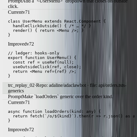
components/UserMenu.tsx
react-hooks
Prompt
Add a `<UserMenu>` dropdown that closes on outside
click.
Current
v71
class UserMenu extends React.Component {

  handleClickOutside() { /* … */ }

  render() { return <Menu />; }

}
Improved
v72
// ledger: hooks-only

export function UserMenu() {

  const ref = useRef(null);

  useOutsideClick(ref, close);

  return <Menu ref={ref} />;

}
trc_replay_02
·
Repo: adaline/adaclawbot · file: api/orders.ts
ts-
generics
Prompt
Make `loadOrders` generic over the order kind.
Current
v71
async function loadOrders(kind: any) {

  return fetch(`/o/${kind}`).then(r => r.json() as an
}
Improved
v72