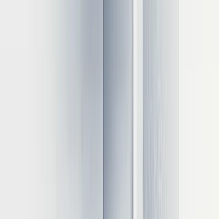
cheaper for consistent workloads
Often a hybrid approach provides the best balance for many
organizations.
Quantitative cost assessment
Right-sizing hardware can substantially reduce inference costs:
Moving from H100 to A100 GPUs can reduce costs by
approximately 40% for many workloads
Batch processing optimization can improve throughput by 3-
5x
Implementing 8-bit quantization typically reduces costs by
50%
4-bit quantization can further decrease expenses by 30-40%
One enterprise reduced monthly inference expenses from $75,000 to
$32,000 by optimizing GPU selection and implementing
quantization.
CPU and edge device options
Not all inference requires GPUs: