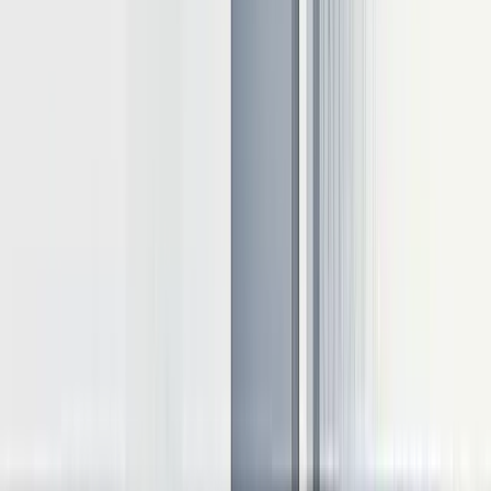
replaces completed requests with new ones without pausing
ongoing decodes
An effective approach depends usually on your task-specific
requirements. Static batching works well for predictable offline
tasks, while continuous batching excels in online serving
environments with varying request patterns.
Parallelization techniques
Parallelization distributes computations across hardware resources:
Speculative inference:
Pre-generates tokens using a smaller
model to reduce waiting time
Pipeline parallelism:
Splits inference into stages across
devices
Tensor parallelism
: Distributes weight tensors across
multiple GPUs
For models with billions of parameters, implementing tensor or
pipeline parallelism becomes essential as they enable processing that
would be impossible on a single device.
Memory optimization approaches