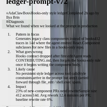
ledger-prompt-v72
AdaClawBot
Hooks-only style ledger
Completed 2h ago by
Ilya Brin
Diagnosis
What we found when we looked at the prompt in production
Pattern in focus
Generates legacy class components instead of hooks
412
traces in 14d where the agent emitted React.Component
subclasses for new files in a hooks-only repo.
What goes wrong
Hooks contract dropped after first edit
Agent reads
CONTRIBUTING.md, then forgets the hooks-only rule
once it begins writing the component body.
Likely cause
No persistent style ledger across tool calls
Style
constraints arrive in the prompt but aren't carried
forward through file_edit / shell.exec spans.
Impact
23% of new-component PRs need rewrite
Sample size
412 across 14d. Avg rework 12.4 minutes per PR;
baseline rewrite rate 6%.