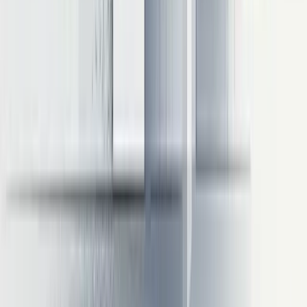
improvements when properly implemented. Benchmark data reveals
the magnitude of potential gains:
Quantization
:
8-bit quantization typically delivers 1.8-2.2x speedup with
minimal quality loss
4-bit quantization can achieve 3-4x speedup but requires
careful quality monitoring
KV Caching
:
Reduces computation by 65-80% during token generation
Most effective for longer responses where redundant
computation would otherwise accumulate
Continuous Batching
:
Improves throughput by 2.5-3.5x compared to static batching
Particularly valuable for services with variable request
patterns
Combined Approaches
:
Applying quantization, KV caching, and continuous batching