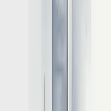
delivering responsive user experiences.
Quantization for efficient deployment
Quantization reduces model precision to decrease memory and
computational costs. Converting from 32-bit floating-point to lower
precision formats like INT8 or INT4 can dramatically improve
inference efficiency:
16-bit precision cuts memory requirements by roughly 50%
8-bit quantization reduces memory usage by approximately
75%
4-bit quantization can decrease GPU requirements by up to
75%
While quantization offers significant benefits, it must be
implemented carefully. Testing with benchmarks like the Mosaic
Eval Gauntlet is essential to ensure quality doesn't suffer from
reduced precision.
KV caching mechanisms
KV (Key-Value) caching is a transformer-specific optimization that
significantly improves computational efficiency during token