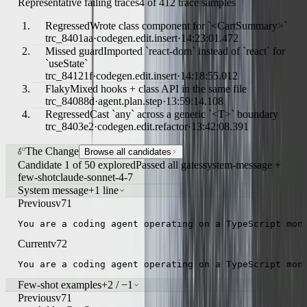
Representative failing traces
4 of 412 trace samples
Regressed
Wrote class component for `<CartSummary>`
trc_8401aa
·
codegen.edit.insert
·
14:23:01.472
Missed guard
Imported `react-dom` instead of `react` for
`useState`
trc_84121f
·
codegen.edit.insert
·
14:18:55.012
Flaky
Mixed hooks + class API in the same file
trc_84088d
·
agent.plan.step
·
13:59:14.108
Regressed
Cast `any` across a generic `<T>` boundary
trc_8403e2
·
codegen.edit.refactor
·
13:42:08.391
The Change
Browse all candidates
Candidate 1 of 50 explored
Passed all gates
system-message +
few-shot
claude-sonnet-4-7
System message
+1 line
Previous
v71
You are a coding agent operating on a TypeScript mon
Current
v72
You are a coding agent operating on a TypeScript mon
Few-shot examples
+2 / −1