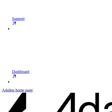
Support
Dashboard
Adaline
home page