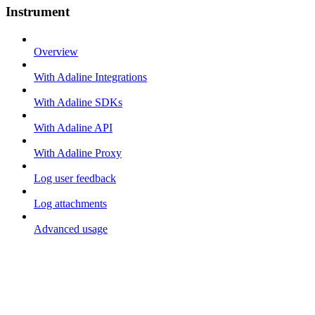
Instrument
Overview
With Adaline Integrations
With Adaline SDKs
With Adaline API
With Adaline Proxy
Log user feedback
Log attachments
Advanced usage