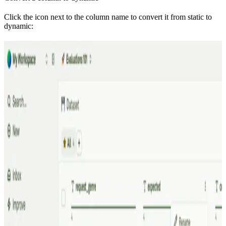
Click the icon next to the column name to convert it from static to
dynamic: