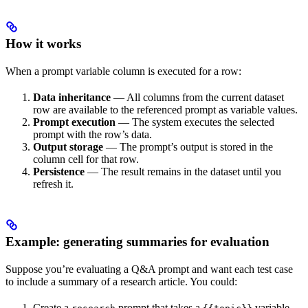
How it works
When a prompt variable column is executed for a row:
Data inheritance
— All columns from the current dataset
row are available to the referenced prompt as variable values.
Prompt execution
— The system executes the selected
prompt with the row’s data.
Output storage
— The prompt’s output is stored in the
column cell for that row.
Persistence
— The result remains in the dataset until you
refresh it.
Example: generating summaries for evaluation
Suppose you’re evaluating a Q&A prompt and want each test case
to include a summary of a research article. You could:
Create a
prompt that takes a
variable