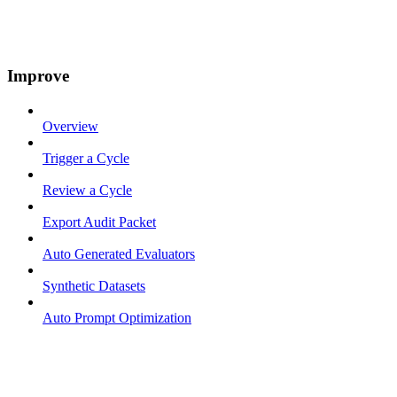
Improve
Overview
Trigger a Cycle
Review a Cycle
Export Audit Packet
Auto Generated Evaluators
Synthetic Datasets
Auto Prompt Optimization