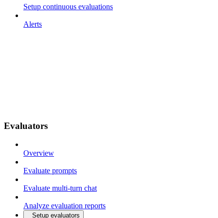
Setup continuous evaluations
Alerts
Evaluators
Overview
Evaluate prompts
Evaluate multi-turn chat
Analyze evaluation reports
Setup evaluators