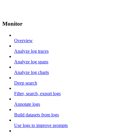
Monitor
Overview
Analyze log traces
Analyze log spans
Analyze log charts
Deep search
Filter, search, export logs
Annotate logs
Build datasets from logs
Use logs to improve prompts