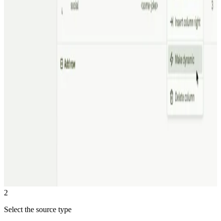
2
Select the source type