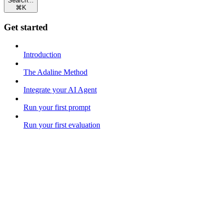
Search...
⌘
K
Get started
Introduction
The Adaline Method
Integrate your AI Agent
Run your first prompt
Run your first evaluation