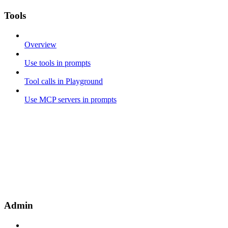
Tools
Overview
Use tools in prompts
Tool calls in Playground
Use MCP servers in prompts
Admin