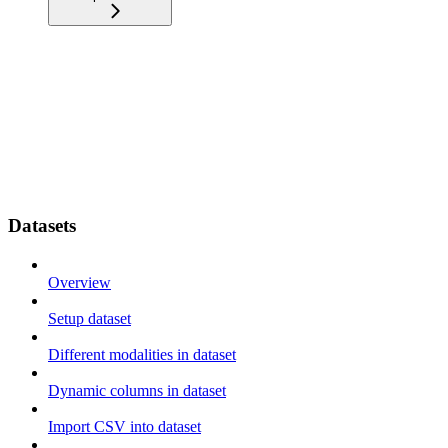
Datasets
Overview
Setup dataset
Different modalities in dataset
Dynamic columns in dataset
Import CSV into dataset