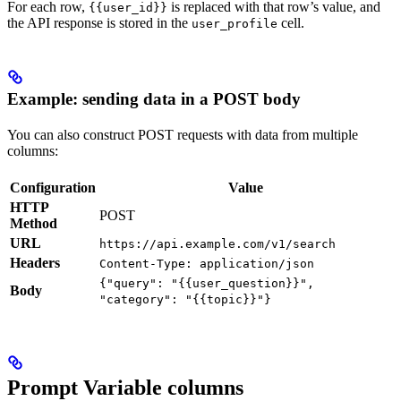
For each row,
is replaced with that row’s value, and
{{user_id}}
the API response is stored in the
cell.
user_profile
Example: sending data in a POST body
You can also construct POST requests with data from multiple
columns:
Configuration
Value
HTTP
POST
Method
URL
https://api.example.com/v1/search
Headers
Content-Type: application/json
{"query": "{{user_question}}",
Body
"category": "{{topic}}"}
Prompt Variable columns