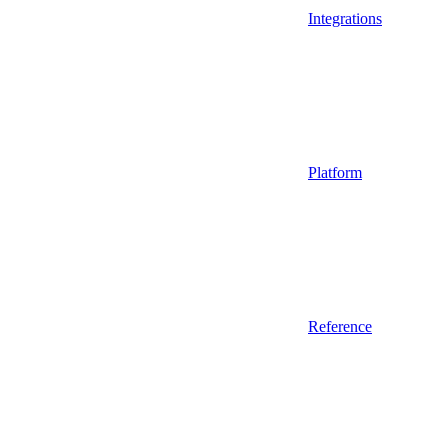
Integrations
Platform
Reference