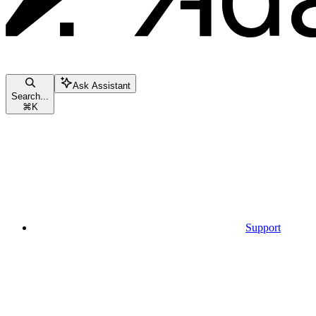
Ask Assistant
Search...
⌘
K
Support