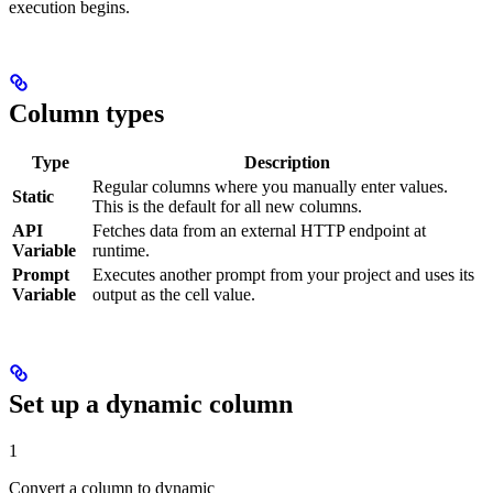
execution begins.
Column types
Type
Description
Regular columns where you manually enter values.
Static
This is the default for all new columns.
API
Fetches data from an external HTTP endpoint at
Variable
runtime.
Prompt
Executes another prompt from your project and uses its
Variable
output as the cell value.
Set up a dynamic column
1
Convert a column to dynamic