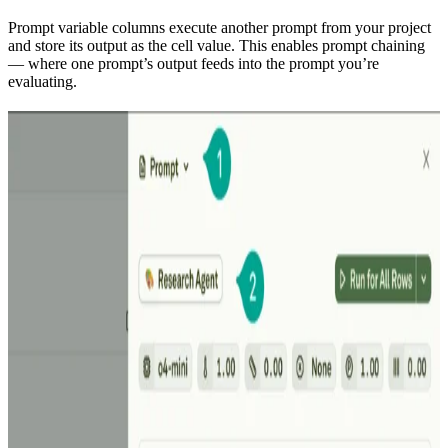
Prompt variable columns execute another prompt from your project
and store its output as the cell value. This enables prompt chaining
— where one prompt’s output feeds into the prompt you’re
evaluating.