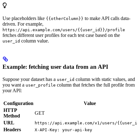
Use placeholders like
to make API calls data-
{{otherColumn}}
driven. For example,
https://api.example.com/users/{{user_id}}/profile
fetches different user profiles for each test case based on the
column value.
user_id
Example: fetching user data from an API
Suppose your dataset has a
column with static values, and
user_id
you want a
column that fetches the full profile from
user_profile
your API:
Configuration
Value
HTTP
GET
Method
URL
https://api.example.com/v1/users/{{user_id
Headers
X-API-Key: your-api-key