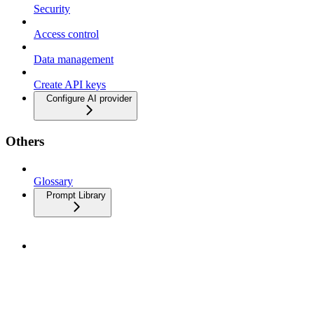
Security
Access control
Data management
Create API keys
Configure AI provider
Others
Glossary
Prompt Library