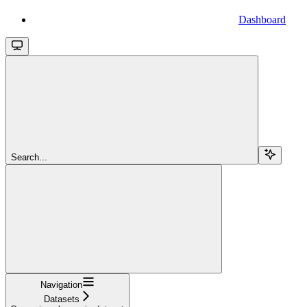
Dashboard
Search...
Navigation
Datasets