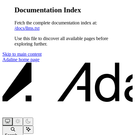
Documentation Index
Fetch the complete documentation index at:
/docs/llms.txt
Use this file to discover all available pages before
exploring further.
Skip to main content
Adaline
home page