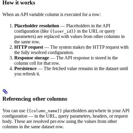
How it works
When an API variable column is executed for a row:
Placeholder resolution
— Placeholders in the API
configuration (like
in the URL or query
{{user_id}}
parameters) are replaced with values from other columns in
the same row.
HTTP request
— The system makes the HTTP request with
the fully resolved configuration.
Response storage
— The API response is stored in the
column cell for that row.
Persistence
— The fetched value remains in the dataset until
you refresh it.
Referencing other columns
You can use
placeholders anywhere in your API
{{column_name}}
configuration — in the URL, query parameters, headers, or request
body. These are resolved per-row using the values from other
columns in the same dataset row.