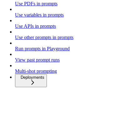
Use PDFs in prompts
Use variables in prompts
Use APIs in prompts
Use other prompts in prompts
Run prompts in Playground
View past prompt runs
Multi-shot prompting
Deployments