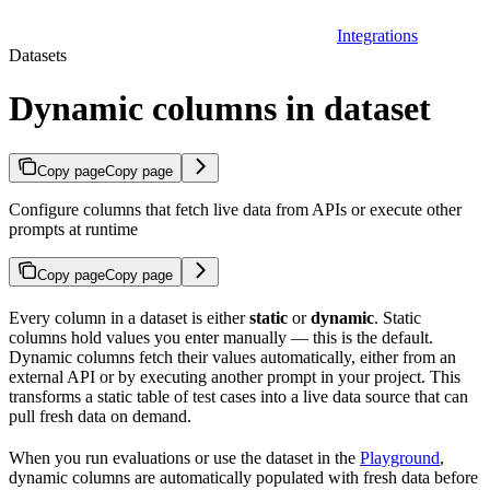
Integrations
Datasets
Dynamic columns in dataset
Copy page
Copy page
Configure columns that fetch live data from APIs or execute other
prompts at runtime
Copy page
Copy page
Every column in a dataset is either
static
or
dynamic
. Static
columns hold values you enter manually — this is the default.
Dynamic columns fetch their values automatically, either from an
external API or by executing another prompt in your project. This
transforms a static table of test cases into a live data source that can
pull fresh data on demand.
When you run evaluations or use the dataset in the
Playground
,
dynamic columns are automatically populated with fresh data before