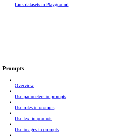
Link datasets in Playground
Prompts
Overview
Use parameters in prompts
Use roles in prompts
Use text in prompts
Use images in prompts