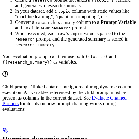
research
{{topic}}
and generates a research summary.
In your dataset, add a
column with static values like
topic
“machine learning”, “quantum computing”, etc.
Convert a
column to a
Prompt Variable
research_summary
and link it to your
prompt.
research
When executed, each row’s
value is passed to the
topic
prompt, and the generated summary is stored in
research
.
research_summary
Your evaluation prompt can then use both
and
{{topic}}
as variables.
{{research_summary}}
Child prompts’ linked datasets are ignored during dynamic column
execution. All variables referenced by the child prompt must be
present as columns in the current dataset. See
Evaluate Chained
Prompts
for details on how prompt chaining works during
evaluations.
Running dynamic columns