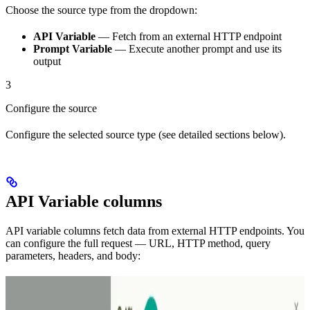
Choose the source type from the dropdown:
API Variable
— Fetch from an external HTTP endpoint
Prompt Variable
— Execute another prompt and use its
output
3
Configure the source
Configure the selected source type (see detailed sections below).
API Variable columns
API variable columns fetch data from external HTTP endpoints. You
can configure the full request — URL, HTTP method, query
parameters, headers, and body: