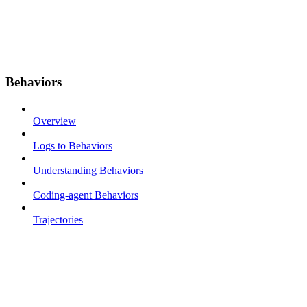
Behaviors
Overview
Logs to Behaviors
Understanding Behaviors
Coding-agent Behaviors
Trajectories