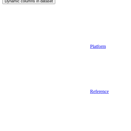
Dynamic columns in dataset
Platform
Reference