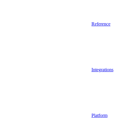
Reference
Integrations
Platform