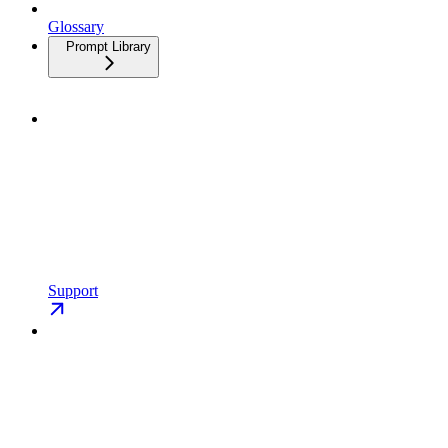
Glossary
Prompt Library
Support