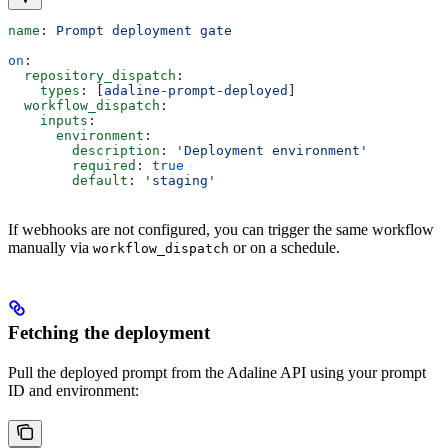
name
: 
Prompt deployment gate
on
:
  repository_dispatch
:
    types
: [
adaline-prompt-deployed
]
  workflow_dispatch
:
    inputs
:
      environment
:
        description
: 
'Deployment environment'
        required
: 
true
        default
: 
'staging'
If webhooks are not configured, you can trigger the same workflow
manually via
or on a schedule.
workflow_dispatch
Fetching the deployment
Pull the deployed prompt from the Adaline API using your prompt
ID and environment: