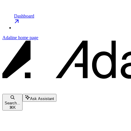
Dashboard
Adaline
home page
Ask Assistant
Search...
⌘
K