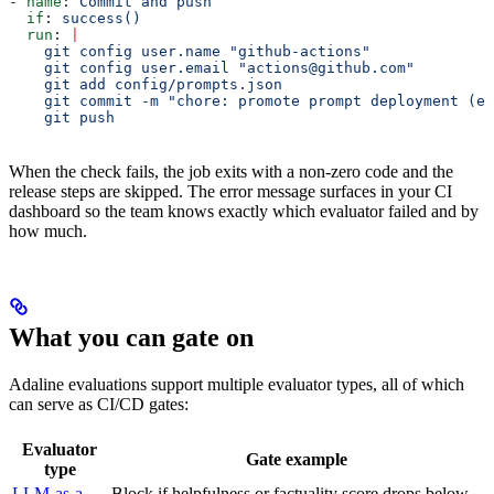
- 
name
: 
Commit and push
  if
: 
success()
  run
: 
|
    git config user.name "github-actions"
    git config user.email "actions@github.com"
    git add config/prompts.json
    git commit -m "chore: promote prompt deployment (ev
    git push
When the check fails, the job exits with a non-zero code and the
release steps are skipped. The error message surfaces in your CI
dashboard so the team knows exactly which evaluator failed and by
how much.
What you can gate on
Adaline evaluations support multiple evaluator types, all of which
can serve as CI/CD gates:
Evaluator
Gate example
type
LLM-as-a-
Block if helpfulness or factuality score drops below