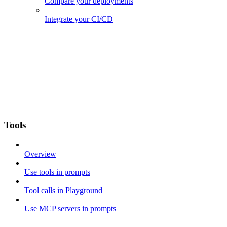
Compare your deployments
Integrate your CI/CD
Tools
Overview
Use tools in prompts
Tool calls in Playground
Use MCP servers in prompts