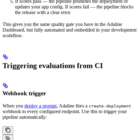
If scores pass — the pipeline promotes the deployment or
updates your app config. If scores fail — the pipeline blocks
the release with a clear error
This gives you the same quality gate you have in the Adaline
Dashboard, but fully automated and embedded in your development
workflow.
Triggering evaluations from CI
Webhook trigger
When you
deploy a prompt
, Adaline fires a
create-deployment
webhook to every configured endpoint. Use this to trigger your
pipeline automatically: