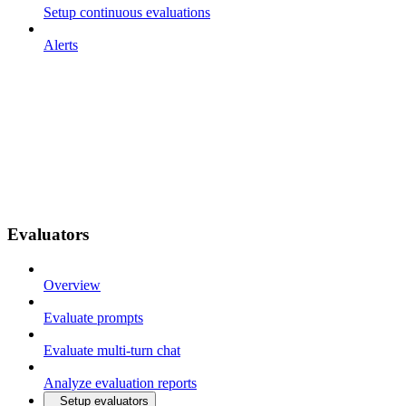
Setup continuous evaluations
Alerts
Evaluators
Overview
Evaluate prompts
Evaluate multi-turn chat
Analyze evaluation reports
Setup evaluators