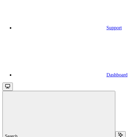
Support
Dashboard
Search...