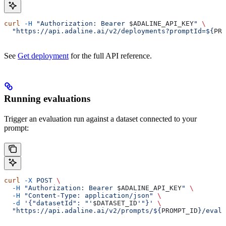
curl
 -H
 "Authorization: Bearer 
$ADALINE_API_KEY
"
 \
  "https://api.adaline.ai/v2/deployments?promptId=${
PRO
See
Get deployment
for the full API reference.
Running evaluations
Trigger an evaluation run against a dataset connected to your
prompt:
curl
 -X
 POST
 \
  -H
 "Authorization: Bearer 
$ADALINE_API_KEY
"
 \
  -H
 "Content-Type: application/json"
 \
  -d
 '{"datasetId": "'
$DATASET_ID
'"}'
 \
  "https://api.adaline.ai/v2/prompts/${
PROMPT_ID
}/evalu