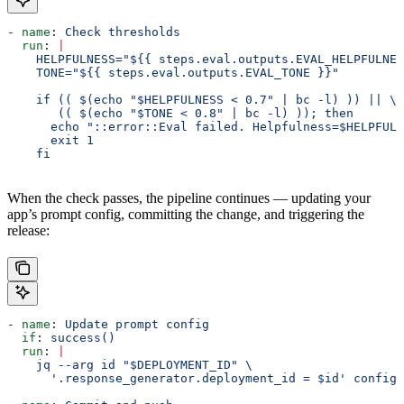
- 
name
: 
Check thresholds
  run
: 
|
    HELPFULNESS="${{ steps.eval.outputs.EVAL_HELPFULNES
    TONE="${{ steps.eval.outputs.EVAL_TONE }}"
    if (( $(echo "$HELPFULNESS < 0.7" | bc -l) )) || \
       (( $(echo "$TONE < 0.8" | bc -l) )); then
      echo "::error::Eval failed. Helpfulness=$HELPFULN
      exit 1
    fi
When the check passes, the pipeline continues — updating your
app’s prompt config, committing the change, and triggering the
release:
- 
name
: 
Update prompt config
  if
: 
success()
  run
: 
|
    jq --arg id "$DEPLOYMENT_ID" \
      '.response_generator.deployment_id = $id' config/