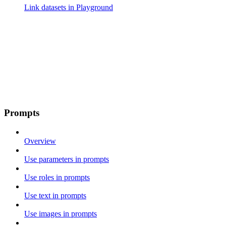
Link datasets in Playground
Prompts
Overview
Use parameters in prompts
Use roles in prompts
Use text in prompts
Use images in prompts