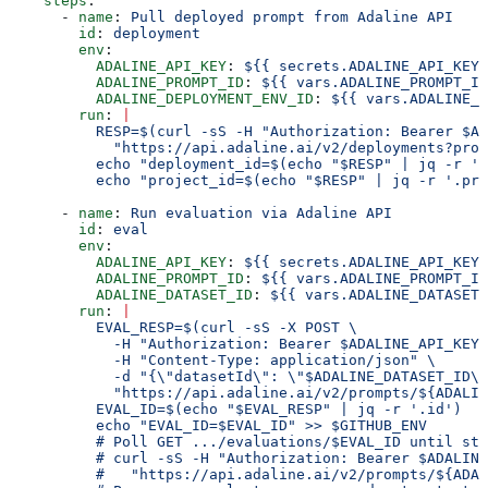
    steps
:
      - 
name
: 
Pull deployed prompt from Adaline API
        id
: 
deployment
        env
:
          ADALINE_API_KEY
: 
${{ secrets.ADALINE_API_KEY 
          ADALINE_PROMPT_ID
: 
${{ vars.ADALINE_PROMPT_ID
          ADALINE_DEPLOYMENT_ENV_ID
: 
${{ vars.ADALINE_D
        run
: 
|
          RESP=$(curl -sS -H "Authorization: Bearer $AD
            "https://api.adaline.ai/v2/deployments?prom
          echo "deployment_id=$(echo "$RESP" | jq -r '.
          echo "project_id=$(echo "$RESP" | jq -r '.pro
      - 
name
: 
Run evaluation via Adaline API
        id
: 
eval
        env
:
          ADALINE_API_KEY
: 
${{ secrets.ADALINE_API_KEY 
          ADALINE_PROMPT_ID
: 
${{ vars.ADALINE_PROMPT_ID
          ADALINE_DATASET_ID
: 
${{ vars.ADALINE_DATASET_
        run
: 
|
          EVAL_RESP=$(curl -sS -X POST \
            -H "Authorization: Bearer $ADALINE_API_KEY"
            -H "Content-Type: application/json" \
            -d "{\"datasetId\": \"$ADALINE_DATASET_ID\"
            "https://api.adaline.ai/v2/prompts/${ADALIN
          EVAL_ID=$(echo "$EVAL_RESP" | jq -r '.id')
          echo "EVAL_ID=$EVAL_ID" >> $GITHUB_ENV
          # Poll GET .../evaluations/$EVAL_ID until st
          # curl -sS -H "Authorization: Bearer $ADALINE
          #   "https://api.adaline.ai/v2/prompts/${ADAL