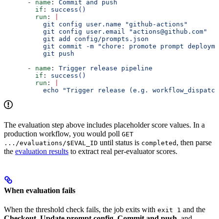
      - 
name
: 
Commit and push
        if
: 
success()
        run
: 
|
          git config user.name "github-actions"
          git config user.email "actions@github.com"
          git add config/prompts.json
          git commit -m "chore: promote prompt deployme
          git push
      - 
name
: 
Trigger release pipeline
        if
: 
success()
        run
: 
|
          echo "Trigger release (e.g. workflow_dispatch
The evaluation step above includes placeholder score values. In a
production workflow, you would poll
GET
until status is
, then parse
.../evaluations/$EVAL_ID
completed
the
evaluation results
to extract real per-evaluator scores.
When evaluation fails
When the threshold check fails, the job exits with
and the
exit 1
Checkout
,
Update prompt config
,
Commit and push
, and