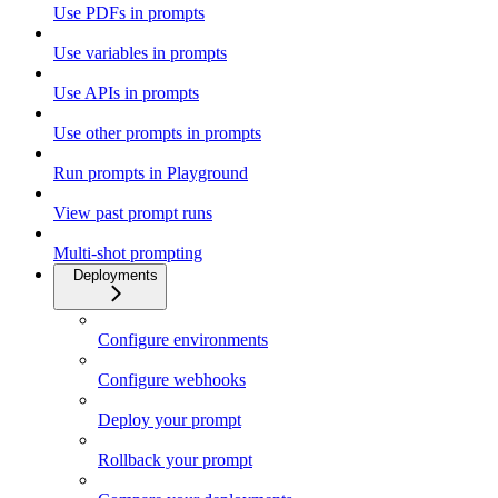
Use PDFs in prompts
Use variables in prompts
Use APIs in prompts
Use other prompts in prompts
Run prompts in Playground
View past prompt runs
Multi-shot prompting
Deployments
Configure environments
Configure webhooks
Deploy your prompt
Rollback your prompt