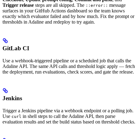
Trigger release
steps are all skipped. The
message
::error::
surfaces in your GitHub Actions dashboard so the team knows
exactly which evaluator failed and by how much. Fix the prompt or
thresholds in Adaline and redeploy to try again.
GitLab CI
Use a webhook-triggered pipeline or a scheduled job that calls the
Adaline API. The same API calls and threshold logic apply — fetch
the deployment, run evaluations, check scores, and gate the release.
Jenkins
Trigger a Jenkins pipeline via a webhook endpoint or a polling job.
Use
in shell steps to call the Adaline API, then parse
curl
evaluation results and set the build status based on threshold checks.