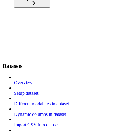
Datasets
Overview
Setup dataset
Different modalities in dataset
Dynamic columns in dataset
Import CSV into dataset