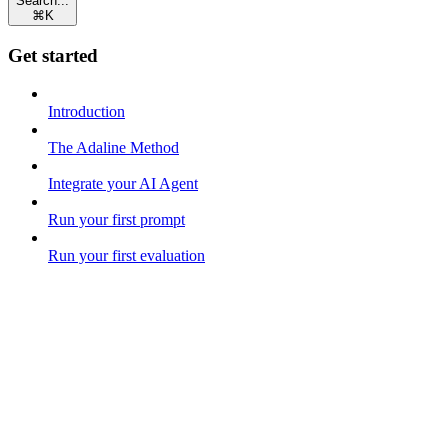
Search...
⌘
K
Get started
Introduction
The Adaline Method
Integrate your AI Agent
Run your first prompt
Run your first evaluation