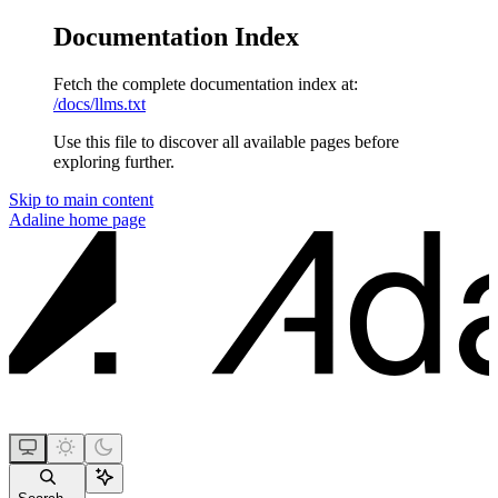
Documentation Index
Fetch the complete documentation index at:
/docs/llms.txt
Use this file to discover all available pages before
exploring further.
Skip to main content
Adaline
home page