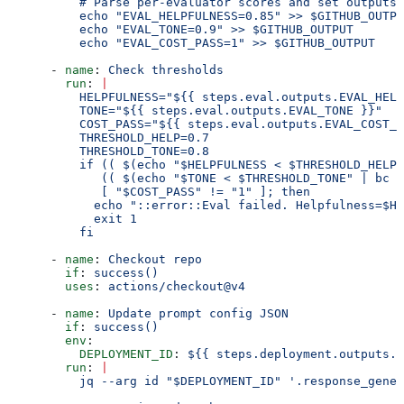
          # Parse per-evaluator scores and set outputs 
          echo "EVAL_HELPFULNESS=0.85" >> $GITHUB_OUTPU
          echo "EVAL_TONE=0.9" >> $GITHUB_OUTPUT
          echo "EVAL_COST_PASS=1" >> $GITHUB_OUTPUT
      - 
name
: 
Check thresholds
        run
: 
|
          HELPFULNESS="${{ steps.eval.outputs.EVAL_HELP
          TONE="${{ steps.eval.outputs.EVAL_TONE }}"
          COST_PASS="${{ steps.eval.outputs.EVAL_COST_P
          THRESHOLD_HELP=0.7
          THRESHOLD_TONE=0.8
          if (( $(echo "$HELPFULNESS < $THRESHOLD_HELP"
             (( $(echo "$TONE < $THRESHOLD_TONE" | bc -
             [ "$COST_PASS" != "1" ]; then
            echo "::error::Eval failed. Helpfulness=$HE
            exit 1
          fi
      - 
name
: 
Checkout repo
        if
: 
success()
        uses
: 
actions/checkout@v4
      - 
name
: 
Update prompt config JSON
        if
: 
success()
        env
:
          DEPLOYMENT_ID
: 
${{ steps.deployment.outputs.d
        run
: 
|
          jq --arg id "$DEPLOYMENT_ID" '.response_gener