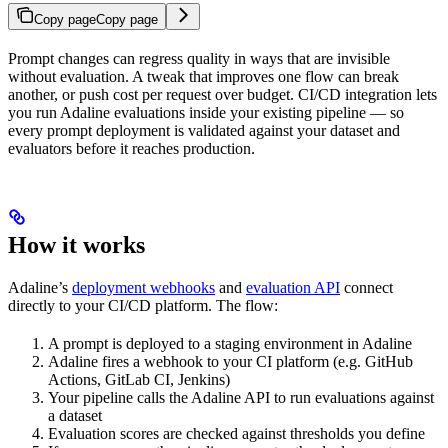
Copy page
Copy page
Prompt changes can regress quality in ways that are invisible
without evaluation. A tweak that improves one flow can break
another, or push cost per request over budget. CI/CD integration lets
you run Adaline evaluations inside your existing pipeline — so
every prompt deployment is validated against your dataset and
evaluators before it reaches production.
How it works
Adaline’s
deployment webhooks
and
evaluation API
connect
directly to your CI/CD platform. The flow:
A prompt is deployed to a staging environment in Adaline
Adaline fires a webhook to your CI platform (e.g. GitHub
Actions, GitLab CI, Jenkins)
Your pipeline calls the Adaline API to run evaluations against
a dataset
Evaluation scores are checked against thresholds you define