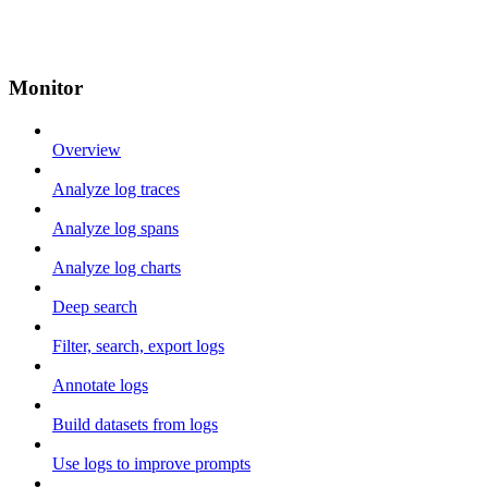
Monitor
Overview
Analyze log traces
Analyze log spans
Analyze log charts
Deep search
Filter, search, export logs
Annotate logs
Build datasets from logs
Use logs to improve prompts