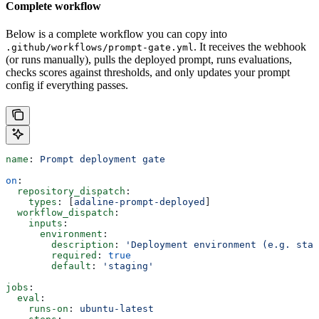
Complete workflow
Below is a complete workflow you can copy into
. It receives the webhook
.github/workflows/prompt-gate.yml
(or runs manually), pulls the deployed prompt, runs evaluations,
checks scores against thresholds, and only updates your prompt
config if everything passes.
name
: 
Prompt deployment gate
on
:
  repository_dispatch
:
    types
: [
adaline-prompt-deployed
]
  workflow_dispatch
:
    inputs
:
      environment
:
        description
: 
'Deployment environment (e.g. stag
        required
: 
true
        default
: 
'staging'
jobs
:
  eval
:
    runs-on
: 
ubuntu-latest