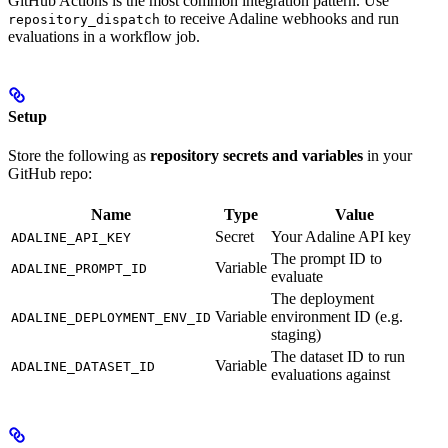
GitHub Actions is the most common integration pattern. Use
to receive Adaline webhooks and run
repository_dispatch
evaluations in a workflow job.
Setup
Store the following as
repository secrets and variables
in your
GitHub repo:
Name
Type
Value
Secret
Your Adaline API key
ADALINE_API_KEY
The prompt ID to
Variable
ADALINE_PROMPT_ID
evaluate
The deployment
Variable
environment ID (e.g.
ADALINE_DEPLOYMENT_ENV_ID
staging)
The dataset ID to run
Variable
ADALINE_DATASET_ID
evaluations against