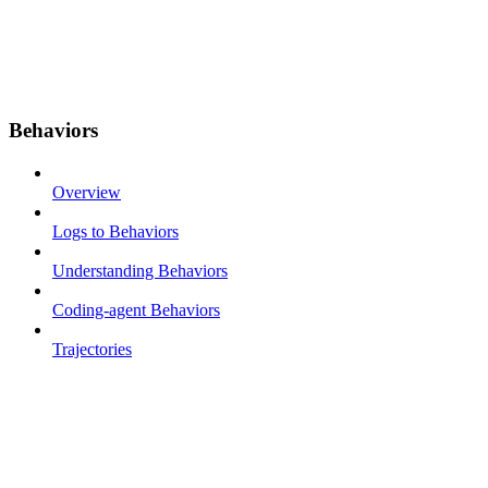
Behaviors
Overview
Logs to Behaviors
Understanding Behaviors
Coding-agent Behaviors
Trajectories