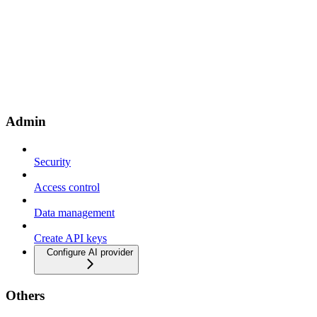
Admin
Security
Access control
Data management
Create API keys
Configure AI provider
Others