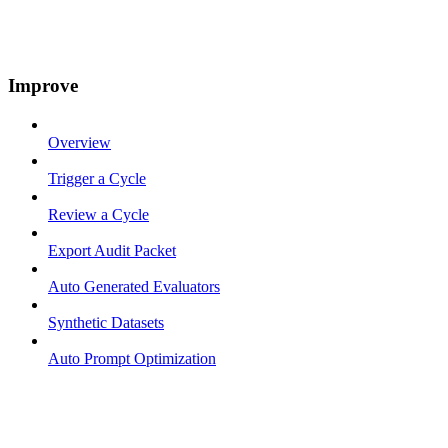
Improve
Overview
Trigger a Cycle
Review a Cycle
Export Audit Packet
Auto Generated Evaluators
Synthetic Datasets
Auto Prompt Optimization