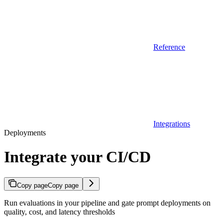
Reference
Integrations
Deployments
Integrate your CI/CD
Copy page
Copy page
Run evaluations in your pipeline and gate prompt deployments on
quality, cost, and latency thresholds