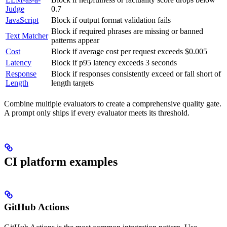
Judge
0.7
JavaScript
Block if output format validation fails
Block if required phrases are missing or banned
Text Matcher
patterns appear
Cost
Block if average cost per request exceeds $0.005
Latency
Block if p95 latency exceeds 3 seconds
Response
Block if responses consistently exceed or fall short of
Length
length targets
Combine multiple evaluators to create a comprehensive quality gate.
A prompt only ships if every evaluator meets its threshold.
CI platform examples
GitHub Actions