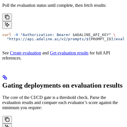
Poll the evaluation status until complete, then fetch results:
curl
 -H
 "Authorization: Bearer 
$ADALINE_API_KEY
"
 \
  "https://api.adaline.ai/v2/prompts/${
PROMPT_ID
}/evalu
See
Create evaluation
and
Get evaluation results
for full API
references.
Gating deployments on evaluation results
The core of the CI/CD gate is a threshold check. Parse the
evaluation results and compare each evaluator’s score against the
minimum you require: