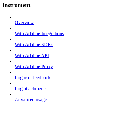
Instrument
Overview
With Adaline Integrations
With Adaline SDKs
With Adaline API
With Adaline Proxy
Log user feedback
Log attachments
Advanced usage