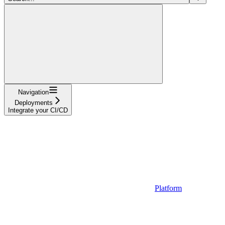
Navigation
Deployments
Integrate your CI/CD
Platform