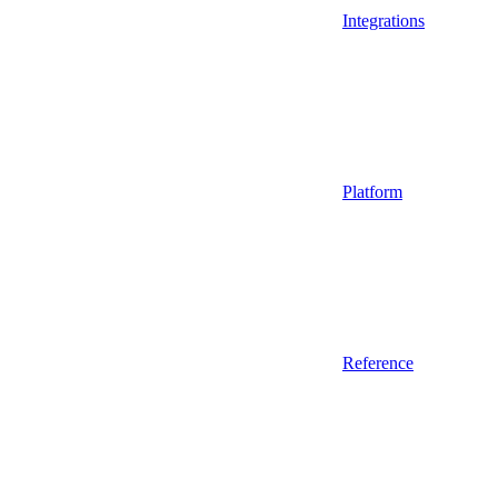
Integrations
Platform
Reference