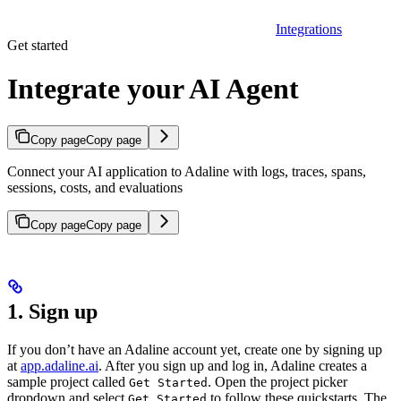
Integrations
Get started
Integrate your AI Agent
Copy page
Copy page
Connect your AI application to Adaline with logs, traces, spans,
sessions, costs, and evaluations
Copy page
Copy page
1. Sign up
If you don’t have an Adaline account yet, create one by signing up
at
app.adaline.ai
. After you sign up and log in, Adaline creates a
sample project called
. Open the project picker
Get Started
dropdown and select
to follow these quickstarts. The
Get Started