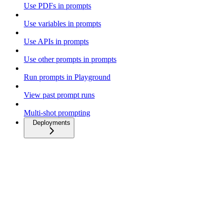
Use PDFs in prompts
Use variables in prompts
Use APIs in prompts
Use other prompts in prompts
Run prompts in Playground
View past prompt runs
Multi-shot prompting
Deployments