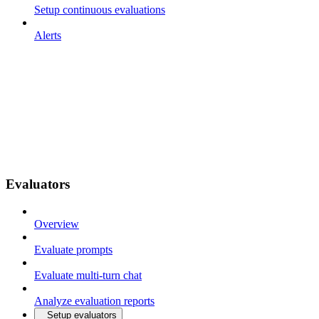
Setup continuous evaluations
Alerts
Evaluators
Overview
Evaluate prompts
Evaluate multi-turn chat
Analyze evaluation reports
Setup evaluators