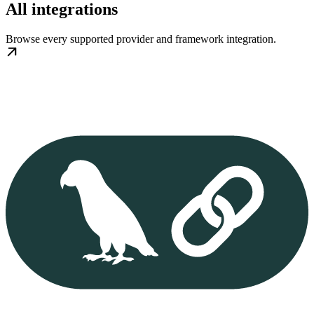
All integrations
Browse every supported provider and framework integration.