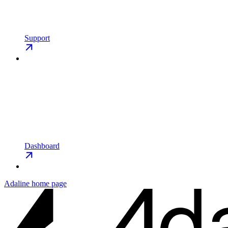
Support
Dashboard
Adaline
home page