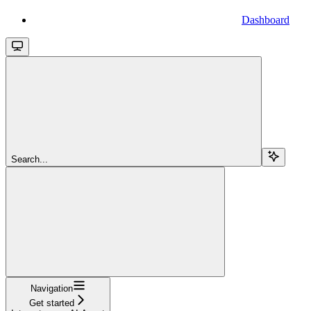
Dashboard
Search...
Navigation
Get started