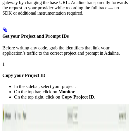
gateway by changing the base URL. Adaline transparently forwards
the request to your provider while recording the full trace — no
SDK or additional instrumentation required.
Get your Project and Prompt IDs
Before writing any code, grab the identifiers that link your
application’s traffic to the correct project and prompt in Adaline.
1
Copy your Project ID
In the sidebar, select your project.
On the top bar, click on
Monitor
On the top right, click on
Copy Project ID
.