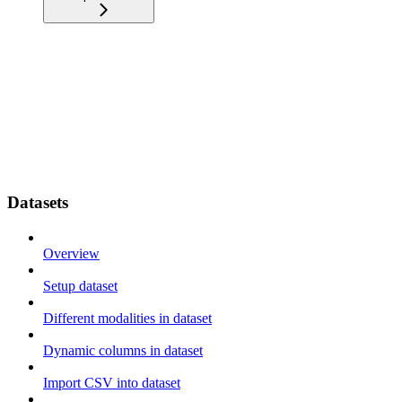
Datasets
Overview
Setup dataset
Different modalities in dataset
Dynamic columns in dataset
Import CSV into dataset