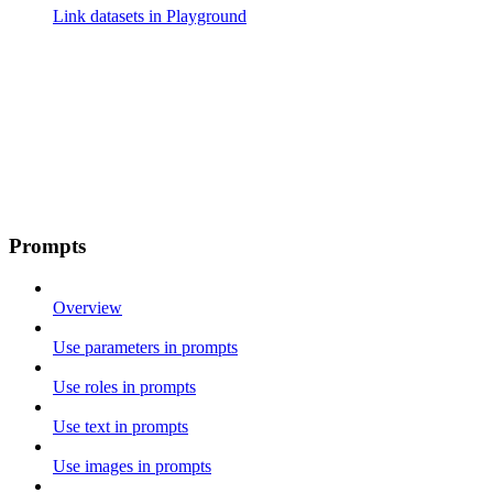
Link datasets in Playground
Prompts
Overview
Use parameters in prompts
Use roles in prompts
Use text in prompts
Use images in prompts