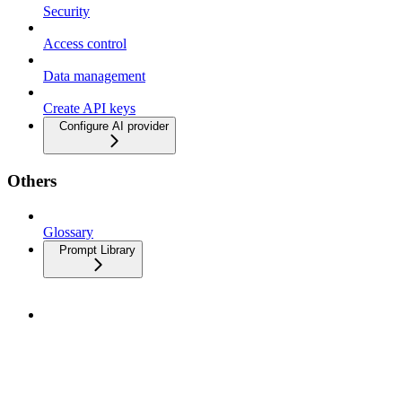
Security
Access control
Data management
Create API keys
Configure AI provider
Others
Glossary
Prompt Library