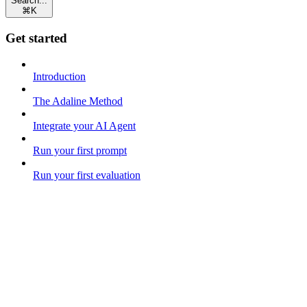
Search...
⌘
K
Get started
Introduction
The Adaline Method
Integrate your AI Agent
Run your first prompt
Run your first evaluation