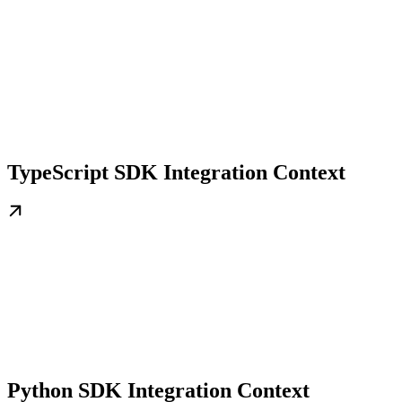
TypeScript SDK Integration Context
Python SDK Integration Context