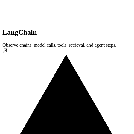
LangChain
Observe chains, model calls, tools, retrieval, and agent steps.