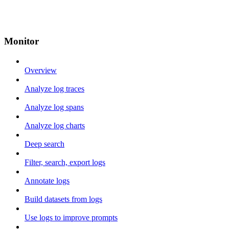
Monitor
Overview
Analyze log traces
Analyze log spans
Analyze log charts
Deep search
Filter, search, export logs
Annotate logs
Build datasets from logs
Use logs to improve prompts