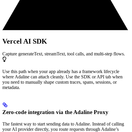
Vercel AI SDK
Capture generateText, streamText, tool calls, and multi-step flows.
Use this path when your app already has a framework lifecycle
where Adaline can attach cleanly. Use the SDK or API tab when
you need to manually shape custom traces, spans, sessions, or
metadata.
Zero-code integration via the Adaline Proxy
The fastest way to start sending data to Adaline. Instead of calling
your AI provider directly, you route requests through Adaline’s