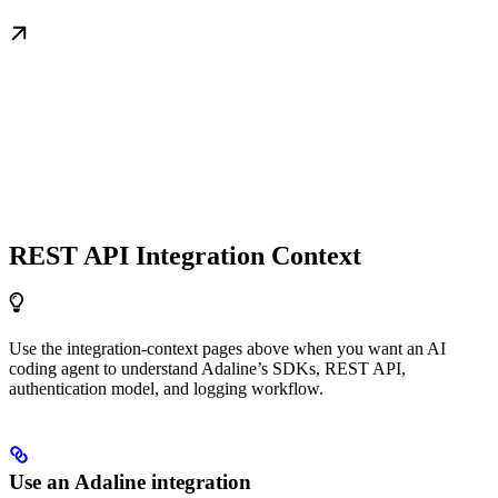
REST API Integration Context
Use the integration-context pages above when you want an AI
coding agent to understand Adaline’s SDKs, REST API,
authentication model, and logging workflow.
Use an Adaline integration