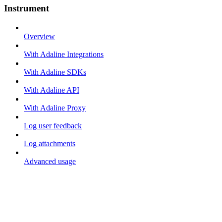
Instrument
Overview
With Adaline Integrations
With Adaline SDKs
With Adaline API
With Adaline Proxy
Log user feedback
Log attachments
Advanced usage