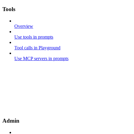
Tools
Overview
Use tools in prompts
Tool calls in Playground
Use MCP servers in prompts
Admin