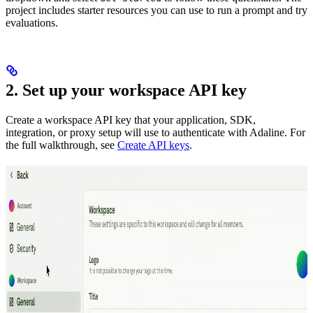
project includes starter resources you can use to run a prompt and try
evaluations.
2. Set up your workspace API key
Create a workspace API key that your application, SDK,
integration, or proxy setup will use to authenticate with Adaline. For
the full walkthrough, see
Create API keys
.