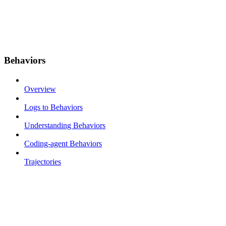
Behaviors
Overview
Logs to Behaviors
Understanding Behaviors
Coding-agent Behaviors
Trajectories