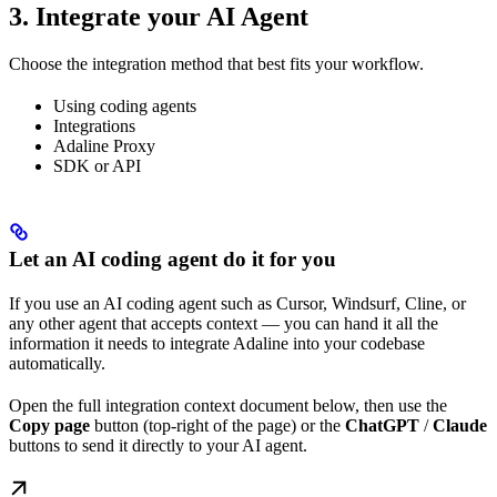
3. Integrate your AI Agent
Choose the integration method that best fits your workflow.
Using coding agents
Integrations
Adaline Proxy
SDK or API
Let an AI coding agent do it for you
If you use an AI coding agent such as Cursor, Windsurf, Cline, or
any other agent that accepts context — you can hand it all the
information it needs to integrate Adaline into your codebase
automatically.
Open the full integration context document below, then use the
Copy page
button (top-right of the page) or the
ChatGPT
/
Claude
buttons to send it directly to your AI agent.