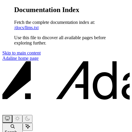
Documentation Index
Fetch the complete documentation index at:
/docs/llms.txt
Use this file to discover all available pages before
exploring further.
Skip to main content
Adaline
home page