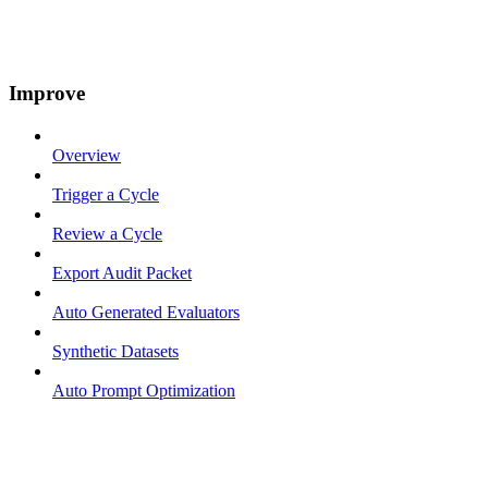
Improve
Overview
Trigger a Cycle
Review a Cycle
Export Audit Packet
Auto Generated Evaluators
Synthetic Datasets
Auto Prompt Optimization