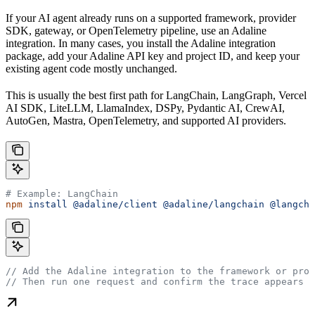
If your AI agent already runs on a supported framework, provider
SDK, gateway, or OpenTelemetry pipeline, use an Adaline
integration. In many cases, you install the Adaline integration
package, add your Adaline API key and project ID, and keep your
existing agent code mostly unchanged.
This is usually the best first path for LangChain, LangGraph, Vercel
AI SDK, LiteLLM, LlamaIndex, DSPy, Pydantic AI, CrewAI,
AutoGen, Mastra, OpenTelemetry, and supported AI providers.
# Example: LangChain
npm
 install
 @adaline/client
 @adaline/langchain
 @langcha
// Add the Adaline integration to the framework or prov
// Then run one request and confirm the trace appears i