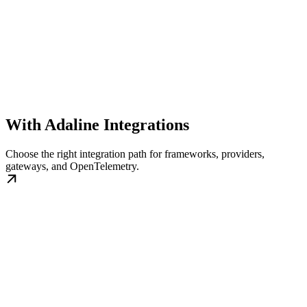
With Adaline Integrations
Choose the right integration path for frameworks, providers,
gateways, and OpenTelemetry.