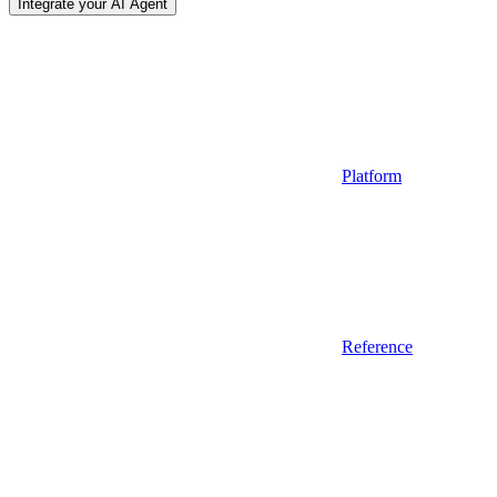
Integrate your AI Agent
Platform
Reference