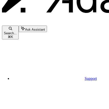
Ask Assistant
Search...
⌘
K
Support