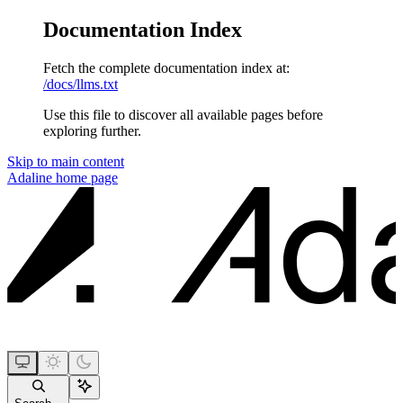
Documentation Index
Fetch the complete documentation index at:
/docs/llms.txt
Use this file to discover all available pages before
exploring further.
Skip to main content
Adaline
home page