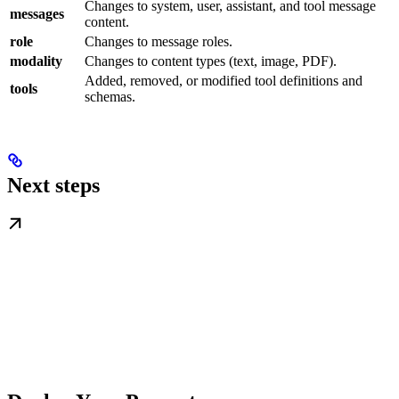
Changes to system, user, assistant, and tool message
messages
content.
role
Changes to message roles.
modality
Changes to content types (text, image, PDF).
Added, removed, or modified tool definitions and
tools
schemas.
Next steps