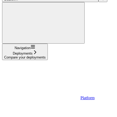
Navigation
Deployments
Compare your deployments
Platform