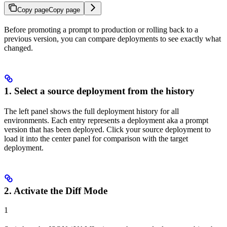
Copy page
Copy page
Before promoting a prompt to production or rolling back to a
previous version, you can compare deployments to see exactly what
changed.
1. Select a source deployment from the history
The left panel shows the full deployment history for all
environments. Each entry represents a deployment aka a prompt
version that has been deployed. Click your source deployment to
load it into the center panel for comparison with the target
deployment.
2. Activate the Diff Mode
1