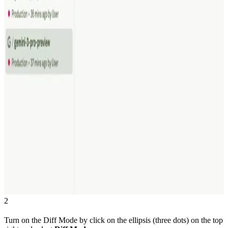
2
Turn on the Diff Mode by click on the ellipsis (three dots) on the top