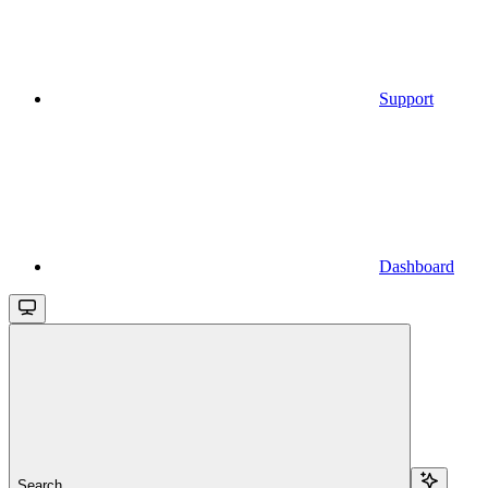
Support
Dashboard
Search...