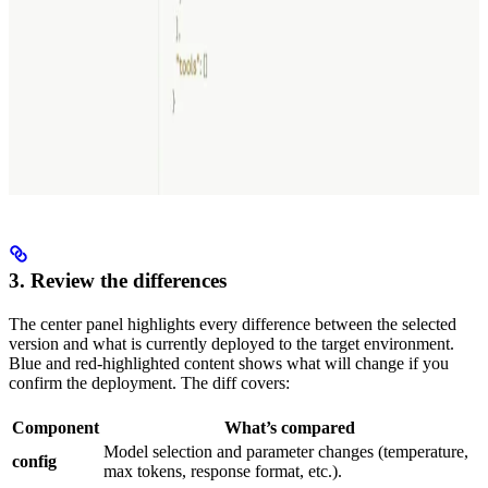
3. Review the differences
The center panel highlights every difference between the selected
version and what is currently deployed to the target environment.
Blue and red-highlighted content shows what will change if you
confirm the deployment. The diff covers:
Component
What’s compared
Model selection and parameter changes (temperature,
config
max tokens, response format, etc.).