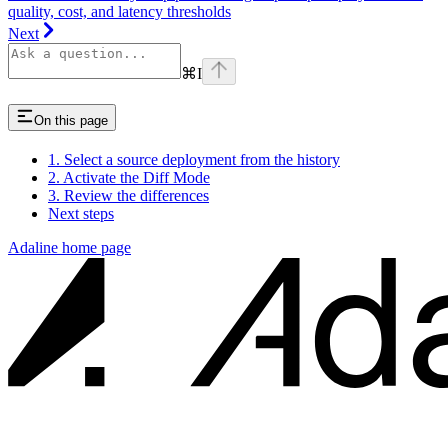
quality, cost, and latency thresholds
Next
⌘
I
On this page
1. Select a source deployment from the history
2. Activate the Diff Mode
3. Review the differences
Next steps
Adaline
home page