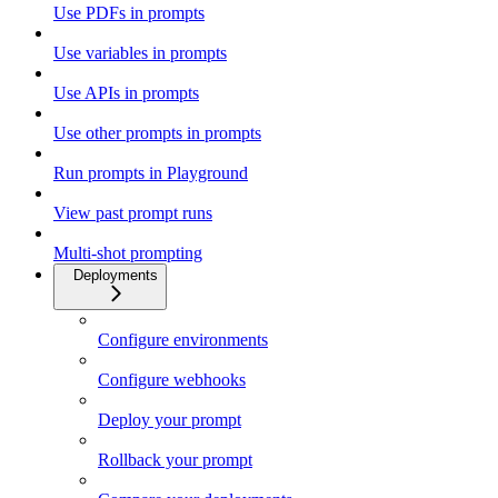
Use PDFs in prompts
Use variables in prompts
Use APIs in prompts
Use other prompts in prompts
Run prompts in Playground
View past prompt runs
Multi-shot prompting
Deployments
Configure environments
Configure webhooks
Deploy your prompt
Rollback your prompt