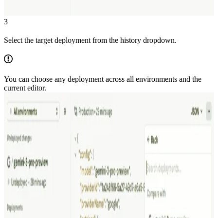
3
Select the target deployment from the history dropdown.
You can choose any deployment across all environments and the
current editor.