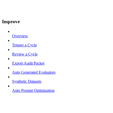
Improve
Overview
Trigger a Cycle
Review a Cycle
Export Audit Packet
Auto Generated Evaluators
Synthetic Datasets
Auto Prompt Optimization