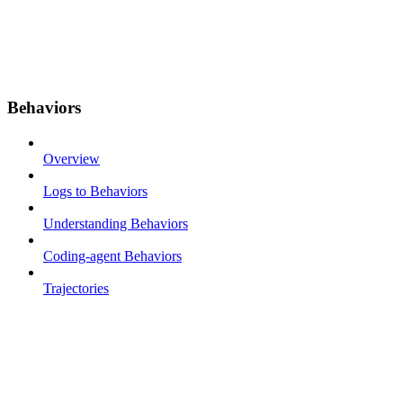
Behaviors
Overview
Logs to Behaviors
Understanding Behaviors
Coding-agent Behaviors
Trajectories