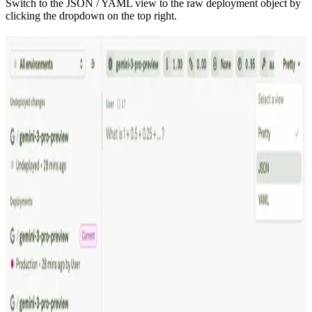
Switch to the JSON / YAML view to the raw deployment object by
clicking the dropdown on the top right.