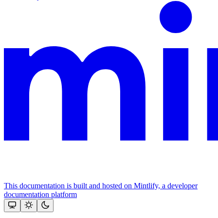
This documentation is built and hosted on Mintlify, a developer
documentation platform