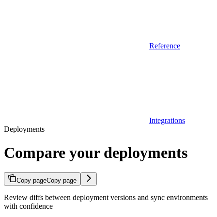
Reference
Integrations
Deployments
Compare your deployments
Copy page
Copy page
Review diffs between deployment versions and sync environments
with confidence