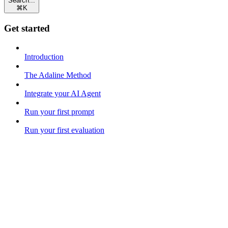
Search...
⌘
K
Get started
Introduction
The Adaline Method
Integrate your AI Agent
Run your first prompt
Run your first evaluation