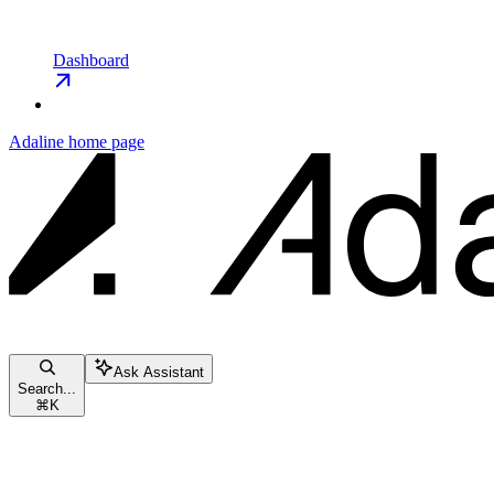
Dashboard
Adaline
home page
Ask Assistant
Search...
⌘
K