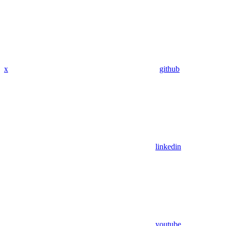
x
github
linkedin
youtube