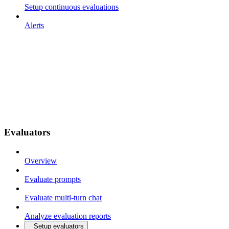
Setup continuous evaluations
Alerts
Evaluators
Overview
Evaluate prompts
Evaluate multi-turn chat
Analyze evaluation reports
Setup evaluators