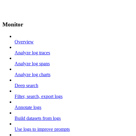
Monitor
Overview
Analyze log traces
Analyze log spans
Analyze log charts
Deep search
Filter, search, export logs
Annotate logs
Build datasets from logs
Use logs to improve prompts