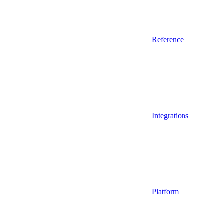
Reference
Integrations
Platform