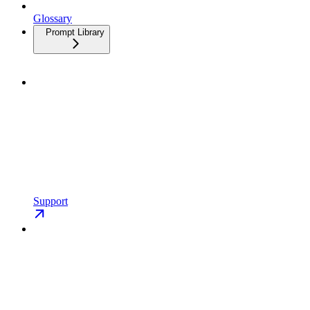
Glossary
Prompt Library
Support