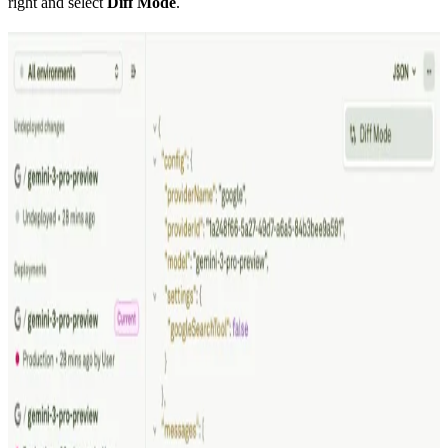
right and select
Diff Mode
.