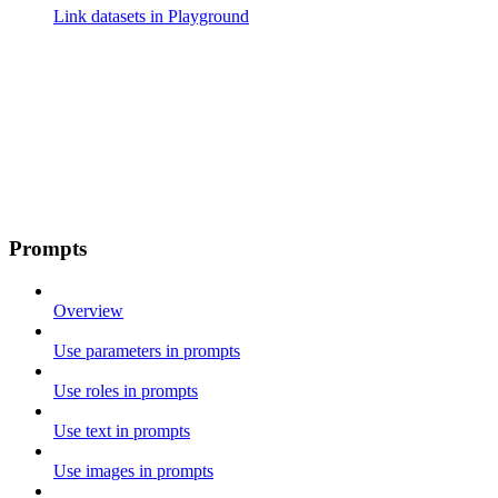
Link datasets in Playground
Prompts
Overview
Use parameters in prompts
Use roles in prompts
Use text in prompts
Use images in prompts