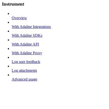
Instrument
Overview
With Adaline Integrations
With Adaline SDKs
With Adaline API
With Adaline Proxy
Log user feedback
Log attachments
Advanced usage