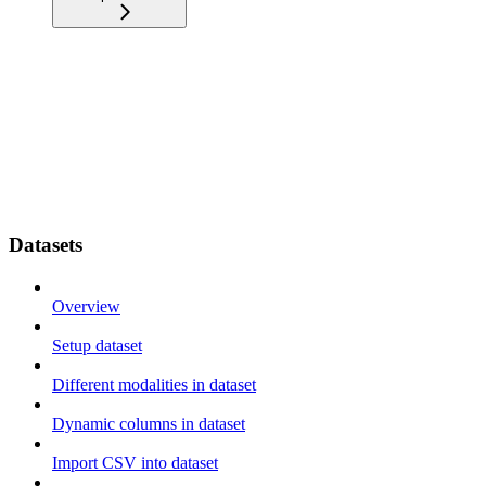
Datasets
Overview
Setup dataset
Different modalities in dataset
Dynamic columns in dataset
Import CSV into dataset