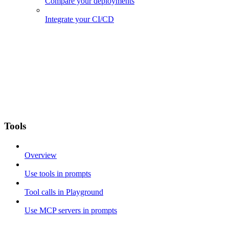
Compare your deployments
Integrate your CI/CD
Tools
Overview
Use tools in prompts
Tool calls in Playground
Use MCP servers in prompts