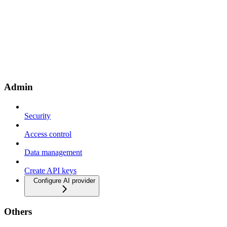
Admin
Security
Access control
Data management
Create API keys
Configure AI provider
Others