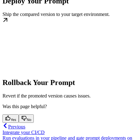
Deploy Your Prompt
Ship the compared version to your target environment.
Rollback Your Prompt
Revert if the promoted version causes issues.
Was this page helpful?
Yes
No
Previous
Integrate your CI/CD
Run evaluations in your pipeline and gate prompt deployments on