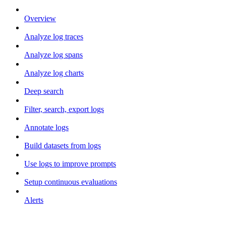
Overview
Analyze log traces
Analyze log spans
Analyze log charts
Deep search
Filter, search, export logs
Annotate logs
Build datasets from logs
Use logs to improve prompts
Setup continuous evaluations
Alerts