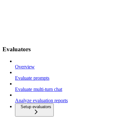
Evaluators
Overview
Evaluate prompts
Evaluate multi-turn chat
Analyze evaluation reports
Setup evaluators