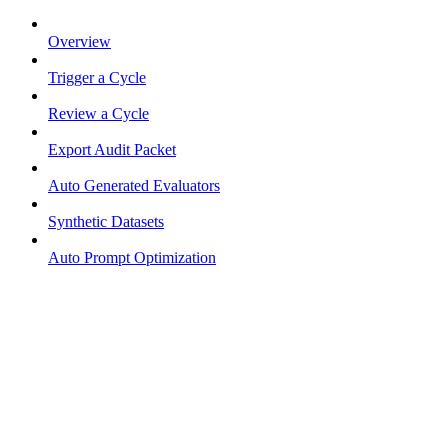
Overview
Trigger a Cycle
Review a Cycle
Export Audit Packet
Auto Generated Evaluators
Synthetic Datasets
Auto Prompt Optimization