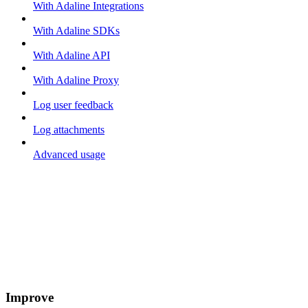
With Adaline Integrations
With Adaline SDKs
With Adaline API
With Adaline Proxy
Log user feedback
Log attachments
Advanced usage
Improve