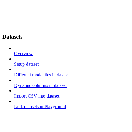
Datasets
Overview
Setup dataset
Different modalities in dataset
Dynamic columns in dataset
Import CSV into dataset
Link datasets in Playground