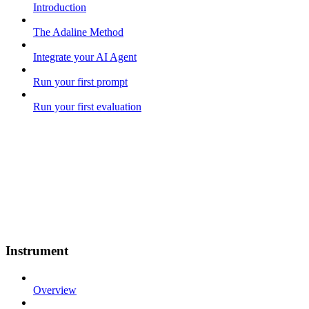
Introduction
The Adaline Method
Integrate your AI Agent
Run your first prompt
Run your first evaluation
Instrument
Overview