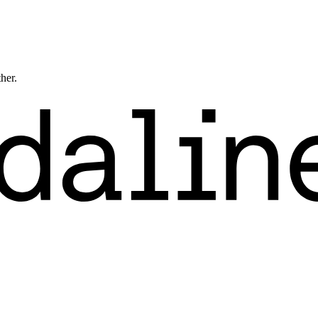
ther.