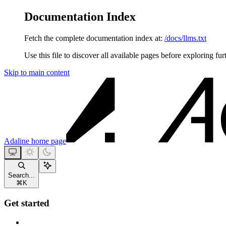
Documentation Index
Fetch the complete documentation index at:
/docs/llms.txt
Use this file to discover all available pages before exploring fur
Skip to main content
Adaline
home page
Search...
⌘
K
Get started