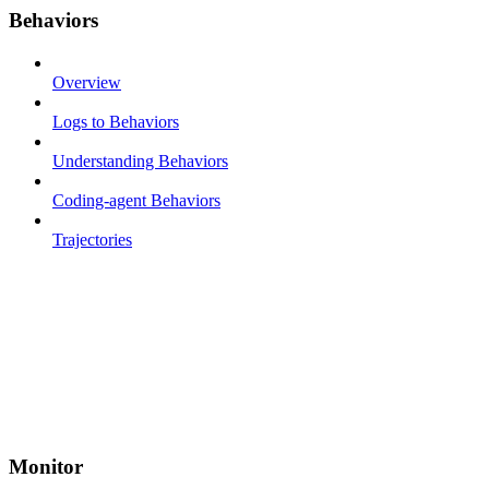
Behaviors
Overview
Logs to Behaviors
Understanding Behaviors
Coding-agent Behaviors
Trajectories
Monitor