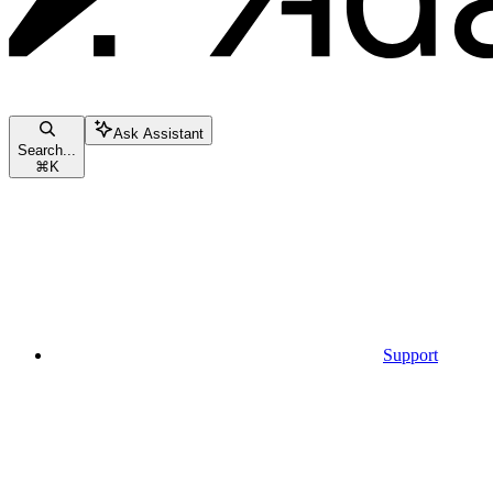
Ask Assistant
Search...
⌘
K
Support