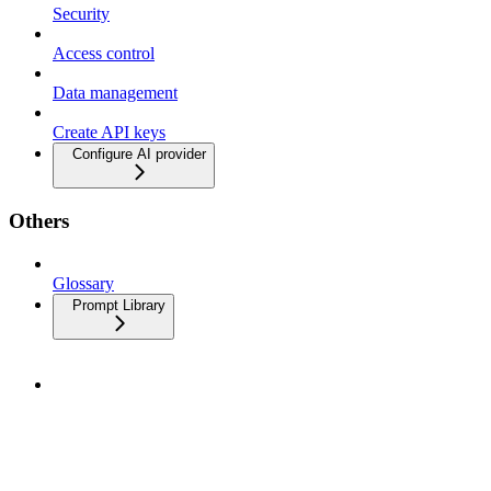
Security
Access control
Data management
Create API keys
Configure AI provider
Others
Glossary
Prompt Library