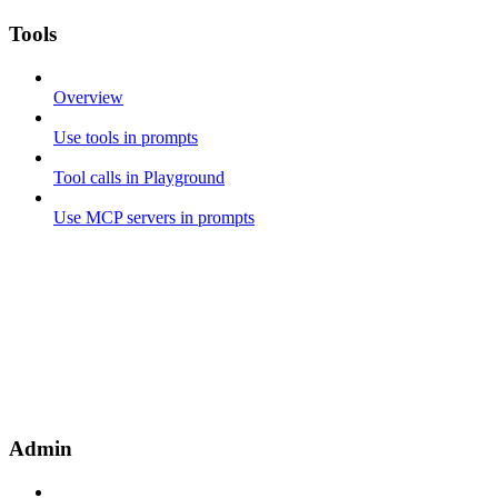
Tools
Overview
Use tools in prompts
Tool calls in Playground
Use MCP servers in prompts
Admin