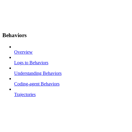
Behaviors
Overview
Logs to Behaviors
Understanding Behaviors
Coding-agent Behaviors
Trajectories