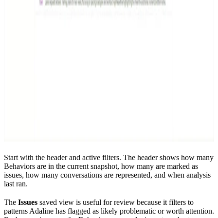
Start with the header and active filters. The header shows how many
Behaviors are in the current snapshot, how many are marked as
issues, how many conversations are represented, and when analysis
last ran.
The
Issues
saved view is useful for review because it filters to
patterns Adaline has flagged as likely problematic or worth attention.