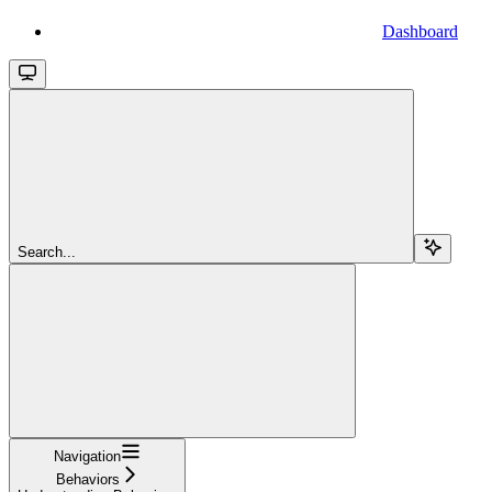
Dashboard
Search...
Navigation
Behaviors