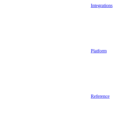
Integrations
Platform
Reference