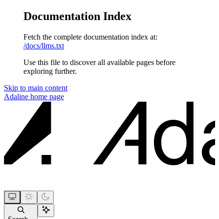
Documentation Index
Fetch the complete documentation index at:
/docs/llms.txt
Use this file to discover all available pages before
exploring further.
Skip to main content
Adaline
home page