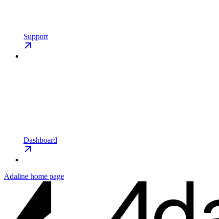
Support
Dashboard
Adaline
home page