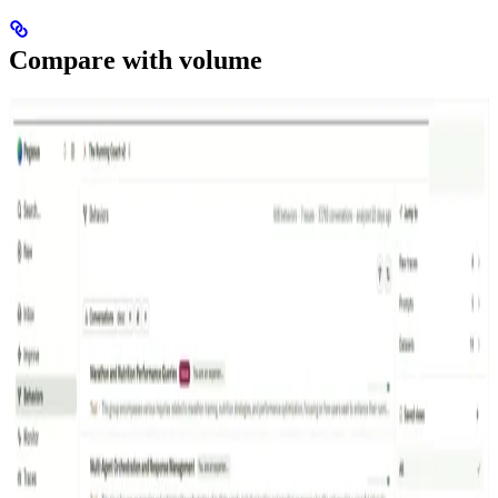
Compare with volume