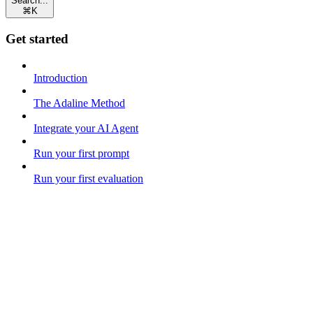
Search...
⌘
K
Get started
Introduction
The Adaline Method
Integrate your AI Agent
Run your first prompt
Run your first evaluation