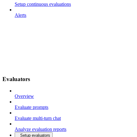
Setup continuous evaluations
Alerts
Evaluators
Overview
Evaluate prompts
Evaluate multi-turn chat
Analyze evaluation reports
Setup evaluators