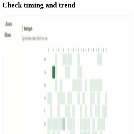
Check timing and trend