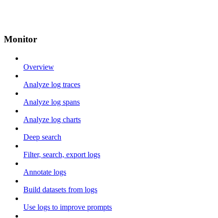
Monitor
Overview
Analyze log traces
Analyze log spans
Analyze log charts
Deep search
Filter, search, export logs
Annotate logs
Build datasets from logs
Use logs to improve prompts