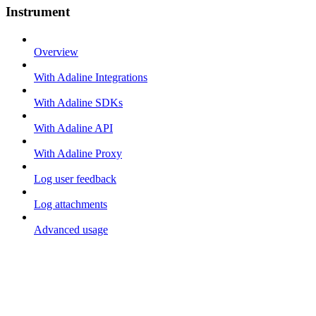
Instrument
Overview
With Adaline Integrations
With Adaline SDKs
With Adaline API
With Adaline Proxy
Log user feedback
Log attachments
Advanced usage