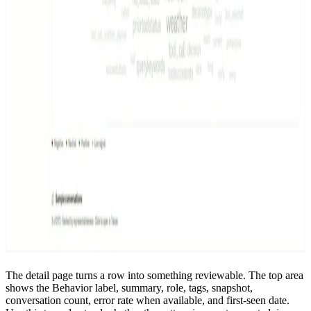
The detail page turns a row into something reviewable. The top area
shows the Behavior label, summary, role, tags, snapshot,
conversation count, error rate when available, and first-seen date.