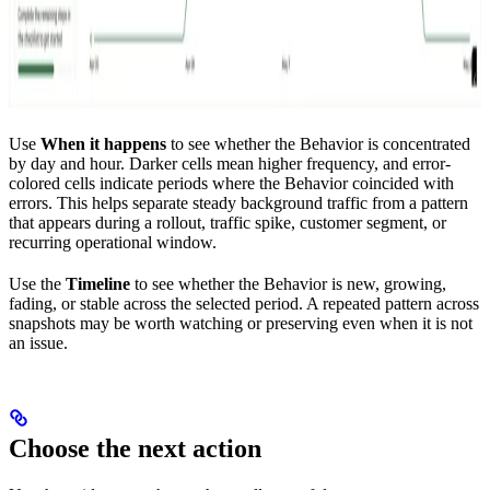
Use
When it happens
to see whether the Behavior is concentrated
by day and hour. Darker cells mean higher frequency, and error-
colored cells indicate periods where the Behavior coincided with
errors. This helps separate steady background traffic from a pattern
that appears during a rollout, traffic spike, customer segment, or
recurring operational window.
Use the
Timeline
to see whether the Behavior is new, growing,
fading, or stable across the selected period. A repeated pattern across
snapshots may be worth watching or preserving even when it is not
an issue.
Choose the next action