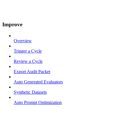
Improve
Overview
Trigger a Cycle
Review a Cycle
Export Audit Packet
Auto Generated Evaluators
Synthetic Datasets
Auto Prompt Optimization