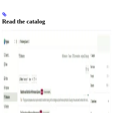
Read the catalog