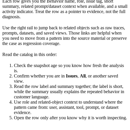
Each row gives you the Behavior name, role, issue tag, short
summary, related prompt/dataset context when available, and a small
activity indicator. Treat the row as a pointer to evidence, not the full
diagnosis.
Use the right rail to jump back to related objects such as raw traces,
prompts, datasets, and saved views. Those links are helpful when
you need to move from a pattern into the source material or preserve
the case as regression coverage.
Read the catalog in this order:
Check the snapshot age so you know how fresh the analysis
is.
Confirm whether you are in
Issues
,
All
, or another saved
view.
Read the row label and summary together; the label is short,
while the summary usually explains the repeated behavior in
customer language.
Use role and related-object context to understand where the
pattern came from: user, assistant, tool, prompt, or dataset
evidence.
Open the row only after you know why it is worth inspecting.