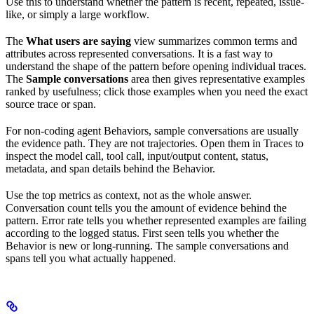
Use this to understand whether the pattern is recent, repeated, issue-
like, or simply a large workflow.
The
What users are saying
view summarizes common terms and
attributes across represented conversations. It is a fast way to
understand the shape of the pattern before opening individual traces.
The
Sample conversations
area then gives representative examples
ranked by usefulness; click those examples when you need the exact
source trace or span.
For non-coding agent Behaviors, sample conversations are usually
the evidence path. They are not trajectories. Open them in Traces to
inspect the model call, tool call, input/output content, status,
metadata, and span details behind the Behavior.
Use the top metrics as context, not as the whole answer.
Conversation count tells you the amount of evidence behind the
pattern. Error rate tells you whether represented examples are failing
according to the logged status. First seen tells you whether the
Behavior is new or long-running. The sample conversations and
spans tell you what actually happened.