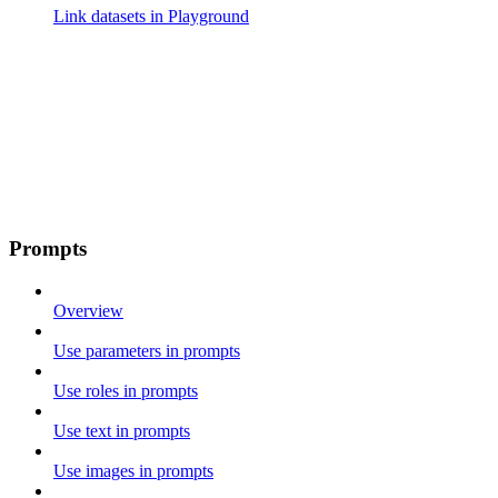
Link datasets in Playground
Prompts
Overview
Use parameters in prompts
Use roles in prompts
Use text in prompts
Use images in prompts