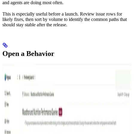
and agents are doing most often.
This is especially useful before a launch. Review issue rows for
likely fixes, then sort by volume to identify the common paths that
should stay stable after the release.
Open a Behavior