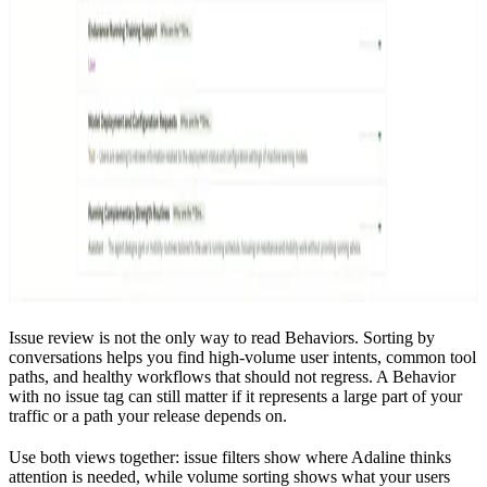
Issue review is not the only way to read Behaviors. Sorting by
conversations helps you find high-volume user intents, common tool
paths, and healthy workflows that should not regress. A Behavior
with no issue tag can still matter if it represents a large part of your
traffic or a path your release depends on.
Use both views together: issue filters show where Adaline thinks
attention is needed, while volume sorting shows what your users