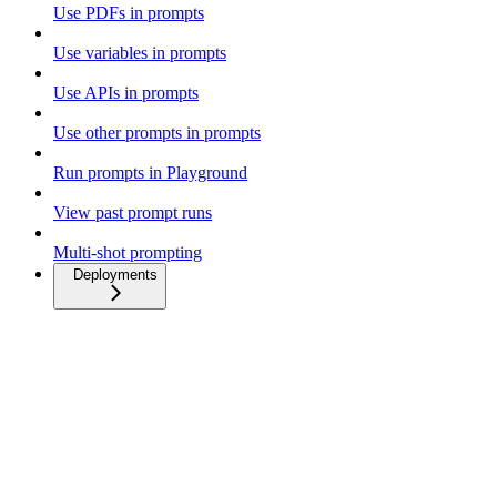
Use PDFs in prompts
Use variables in prompts
Use APIs in prompts
Use other prompts in prompts
Run prompts in Playground
View past prompt runs
Multi-shot prompting
Deployments