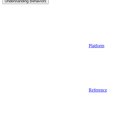
Understanding Behaviors
Platform
Reference