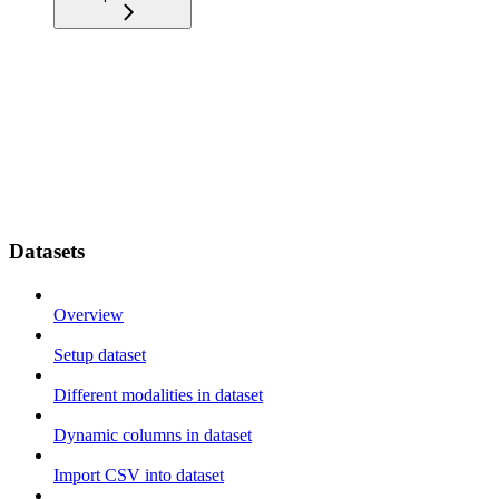
Datasets
Overview
Setup dataset
Different modalities in dataset
Dynamic columns in dataset
Import CSV into dataset