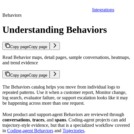
Integrations
Behaviors
Understanding Behaviors
Copy page
Copy page
Read Behavior maps, detail pages, sample conversations, heatmaps,
and trend evidence
Copy page
Copy page
The Behaviors catalog helps you move from individual logs to
repeated patterns. Use it when a customer report, Monitor change,
log search, evaluator failure, or support escalation looks like it may
be happening across more than one request.
Most product and support-agent Behaviors are reviewed through
conversations
,
traces
, and
spans
. Coding-agent projects can add
trajectory-style evidence, but that is a specialized workflow covered
in
Coding-agent Behaviors
and
Trajectories
.