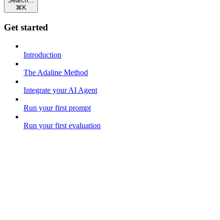
Search...
⌘
K
Get started
Introduction
The Adaline Method
Integrate your AI Agent
Run your first prompt
Run your first evaluation