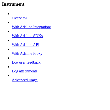
Instrument
Overview
With Adaline Integrations
With Adaline SDKs
With Adaline API
With Adaline Proxy
Log user feedback
Log attachments
Advanced usage