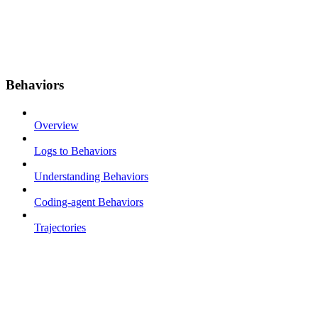
Behaviors
Overview
Logs to Behaviors
Understanding Behaviors
Coding-agent Behaviors
Trajectories