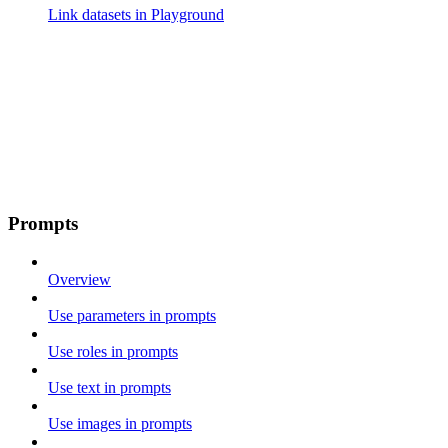
Link datasets in Playground
Prompts
Overview
Use parameters in prompts
Use roles in prompts
Use text in prompts
Use images in prompts