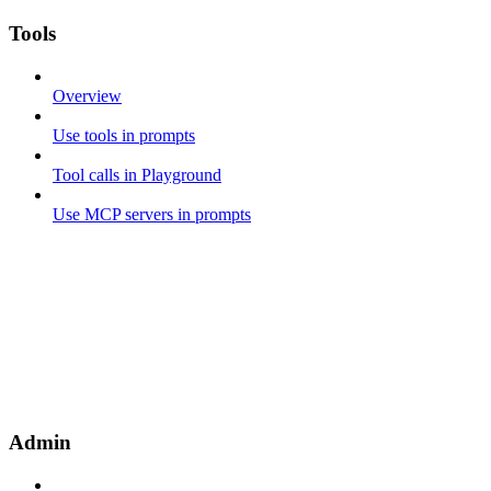
Tools
Overview
Use tools in prompts
Tool calls in Playground
Use MCP servers in prompts
Admin