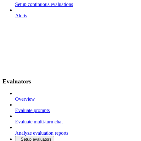
Setup continuous evaluations
Alerts
Evaluators
Overview
Evaluate prompts
Evaluate multi-turn chat
Analyze evaluation reports
Setup evaluators