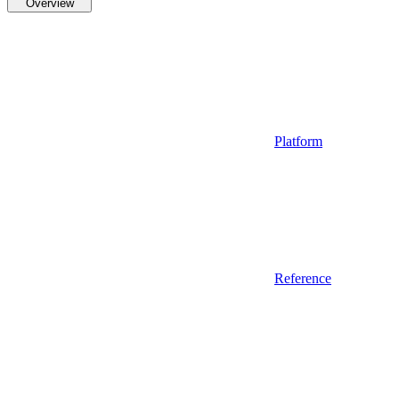
Overview
Platform
Reference