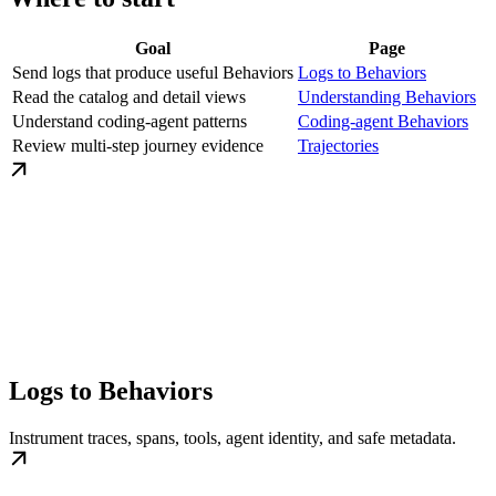
Goal
Page
Send logs that produce useful Behaviors
Logs to Behaviors
Read the catalog and detail views
Understanding Behaviors
Understand coding-agent patterns
Coding-agent Behaviors
Review multi-step journey evidence
Trajectories
Logs to Behaviors
Instrument traces, spans, tools, agent identity, and safe metadata.