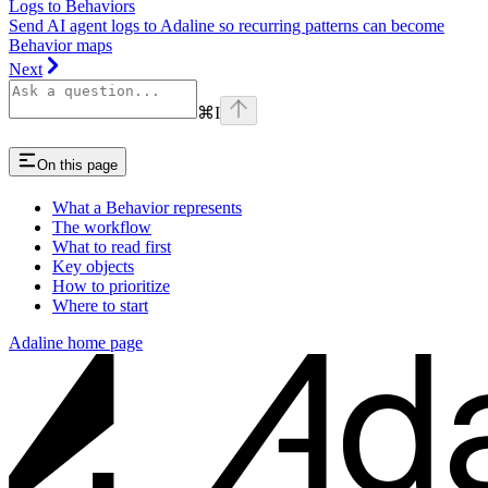
Logs to Behaviors
Send AI agent logs to Adaline so recurring patterns can become
Behavior maps
Next
⌘
I
On this page
What a Behavior represents
The workflow
What to read first
Key objects
How to prioritize
Where to start
Adaline
home page