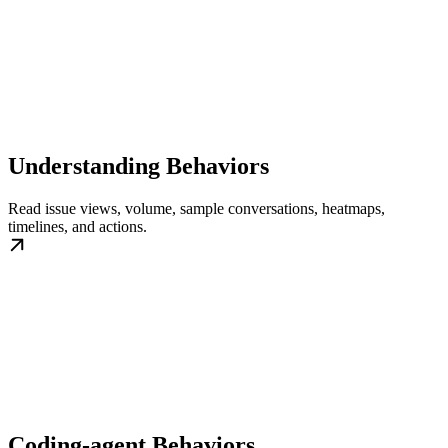
Understanding Behaviors
Read issue views, volume, sample conversations, heatmaps,
timelines, and actions.
Coding-agent Behaviors