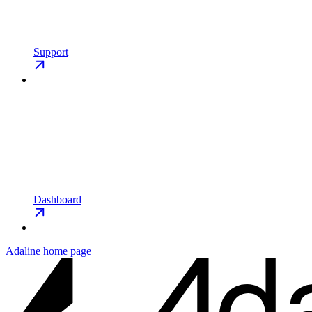
Support
Dashboard
Adaline
home page