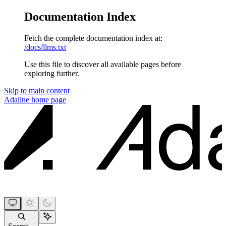
Documentation Index
Fetch the complete documentation index at:
/docs/llms.txt
Use this file to discover all available pages before
exploring further.
Skip to main content
Adaline
home page