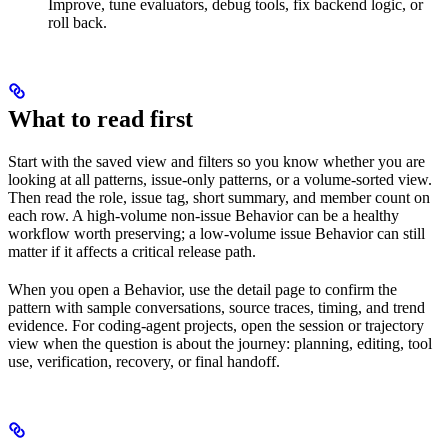
Improve, tune evaluators, debug tools, fix backend logic, or
roll back.
What to read first
Start with the saved view and filters so you know whether you are
looking at all patterns, issue-only patterns, or a volume-sorted view.
Then read the role, issue tag, short summary, and member count on
each row. A high-volume non-issue Behavior can be a healthy
workflow worth preserving; a low-volume issue Behavior can still
matter if it affects a critical release path.
When you open a Behavior, use the detail page to confirm the
pattern with sample conversations, source traces, timing, and trend
evidence. For coding-agent projects, open the session or trajectory
view when the question is about the journey: planning, editing, tool
use, verification, recovery, or final handoff.