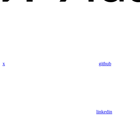
x
github
linkedin