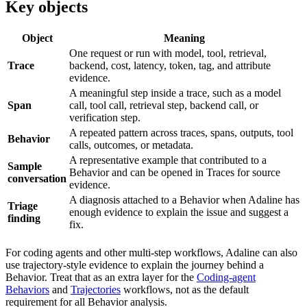
Key objects
Object
Meaning
One request or run with model, tool, retrieval,
Trace
backend, cost, latency, token, tag, and attribute
evidence.
A meaningful step inside a trace, such as a model
Span
call, tool call, retrieval step, backend call, or
verification step.
A repeated pattern across traces, spans, outputs, tool
Behavior
calls, outcomes, or metadata.
A representative example that contributed to a
Sample
Behavior and can be opened in Traces for source
conversation
evidence.
A diagnosis attached to a Behavior when Adaline has
Triage
enough evidence to explain the issue and suggest a
finding
fix.
For coding agents and other multi-step workflows, Adaline can also
use trajectory-style evidence to explain the journey behind a
Behavior. Treat that as an extra layer for the
Coding-agent
Behaviors
and
Trajectories
workflows, not as the default
requirement for all Behavior analysis.