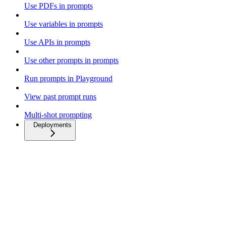
Use PDFs in prompts
Use variables in prompts
Use APIs in prompts
Use other prompts in prompts
Run prompts in Playground
View past prompt runs
Multi-shot prompting
Deployments