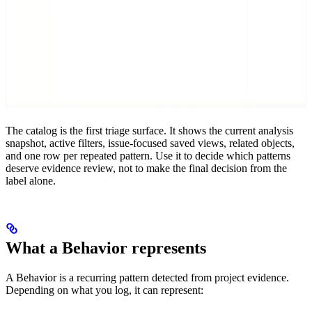
The catalog is the first triage surface. It shows the current analysis
snapshot, active filters, issue-focused saved views, related objects,
and one row per repeated pattern. Use it to decide which patterns
deserve evidence review, not to make the final decision from the
label alone.
What a Behavior represents
A Behavior is a recurring pattern detected from project evidence.
Depending on what you log, it can represent: