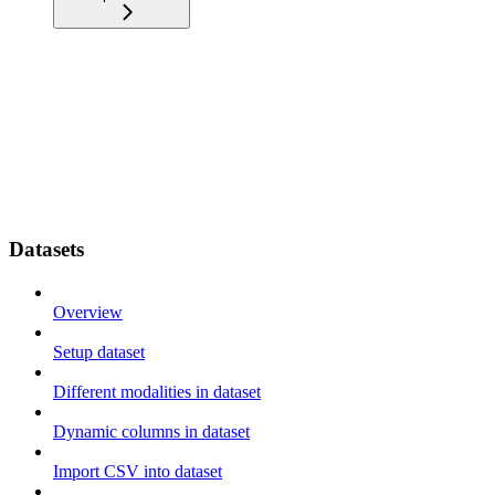
Datasets
Overview
Setup dataset
Different modalities in dataset
Dynamic columns in dataset
Import CSV into dataset