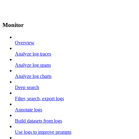
Monitor
Overview
Analyze log traces
Analyze log spans
Analyze log charts
Deep search
Filter, search, export logs
Annotate logs
Build datasets from logs
Use logs to improve prompts