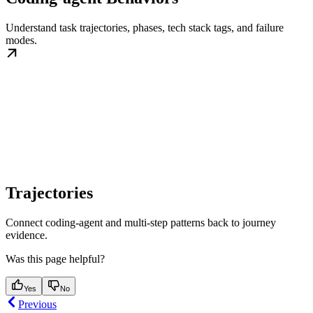
Understand task trajectories, phases, tech stack tags, and failure
modes.
Trajectories
Connect coding-agent and multi-step patterns back to journey
evidence.
Was this page helpful?
Yes
No
Previous