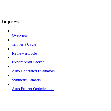
Improve
Overview
Trigger a Cycle
Review a Cycle
Export Audit Packet
Auto Generated Evaluators
Synthetic Datasets
Auto Prompt Optimization