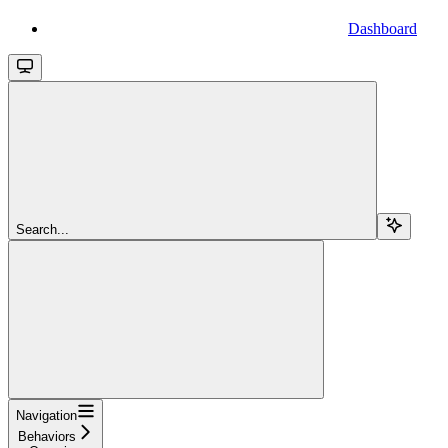
Dashboard
Search...
Navigation
Behaviors