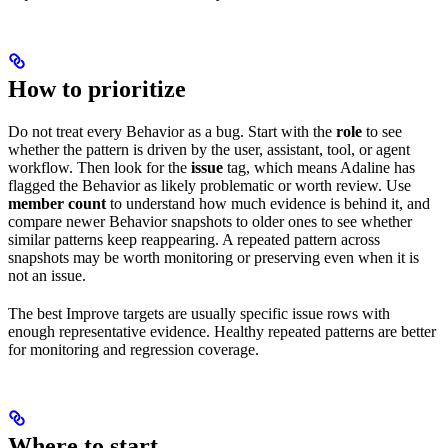
How to prioritize
Do not treat every Behavior as a bug. Start with the
role
to see
whether the pattern is driven by the user, assistant, tool, or agent
workflow. Then look for the
issue
tag, which means Adaline has
flagged the Behavior as likely problematic or worth review. Use
member count
to understand how much evidence is behind it, and
compare newer Behavior snapshots to older ones to see whether
similar patterns keep reappearing. A repeated pattern across
snapshots may be worth monitoring or preserving even when it is
not an issue.
The best Improve targets are usually specific issue rows with
enough representative evidence. Healthy repeated patterns are better
for monitoring and regression coverage.
Where to start