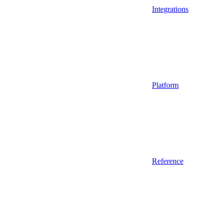
Integrations
Platform
Reference