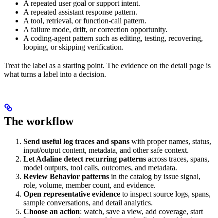
A repeated user goal or support intent.
A repeated assistant response pattern.
A tool, retrieval, or function-call pattern.
A failure mode, drift, or correction opportunity.
A coding-agent pattern such as editing, testing, recovering,
looping, or skipping verification.
Treat the label as a starting point. The evidence on the detail page is
what turns a label into a decision.
The workflow
Send useful log traces and spans
with proper names, status,
input/output content, metadata, and other safe context.
Let Adaline detect recurring patterns
across traces, spans,
model outputs, tool calls, outcomes, and metadata.
Review Behavior patterns
in the catalog by issue signal,
role, volume, member count, and evidence.
Open representative evidence
to inspect source logs, spans,
sample conversations, and detail analytics.
Choose an action
: watch, save a view, add coverage, start