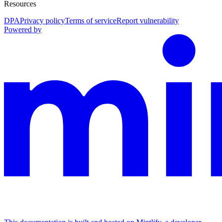
Resources
DPA
Privacy policy
Terms of service
Report vulnerability
Powered by