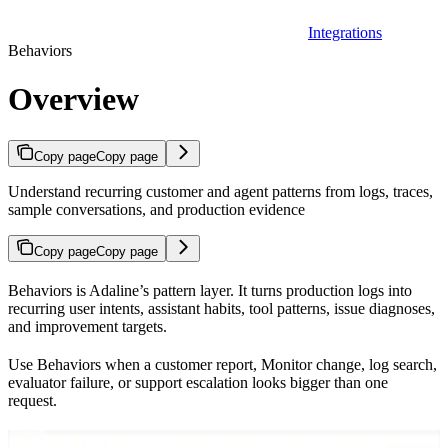
Integrations
Behaviors
Overview
Copy page
Copy page
Understand recurring customer and agent patterns from logs, traces,
sample conversations, and production evidence
Copy page
Copy page
Behaviors is Adaline’s pattern layer. It turns production logs into
recurring user intents, assistant habits, tool patterns, issue diagnoses,
and improvement targets.
Use Behaviors when a customer report, Monitor change, log search,
evaluator failure, or support escalation looks bigger than one
request.