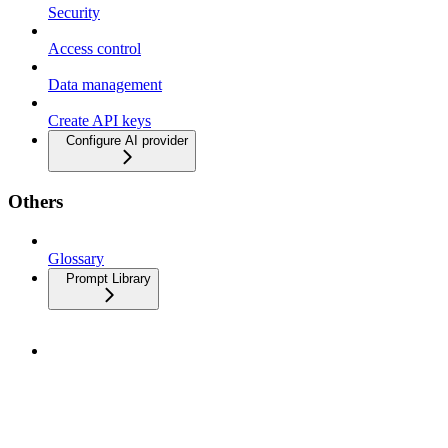
Security
Access control
Data management
Create API keys
Configure AI provider
Others
Glossary
Prompt Library