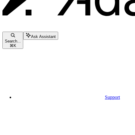
Ask Assistant
Search...
⌘
K
Support